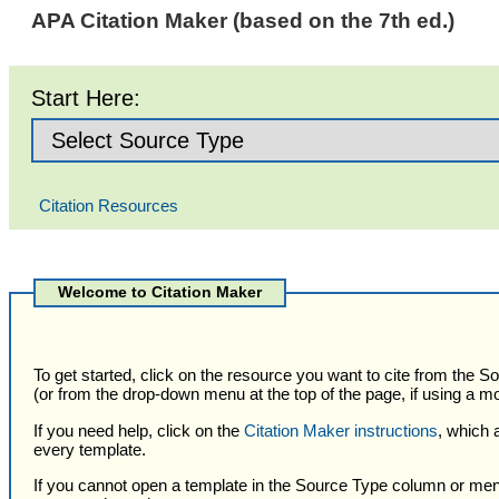
APA Citation Maker (based on the 7th ed.)
Start Here:
Citation Resources
Selected
Citation
Welcome to Citation Maker
Type
To get started, click on the resource you want to cite from the 
(or from the drop-down menu at the top of the page, if using a mo
If you need help, click on the
Citation Maker instructions
, which 
every template.
If you cannot open a template in the Source Type column or men