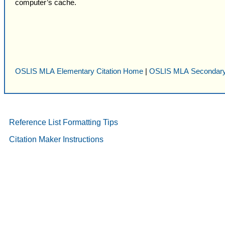
computer’s cache.
OSLIS MLA Elementary Citation Home
|
OSLIS MLA Secondary
Reference List Formatting Tips
Citation Maker Instructions