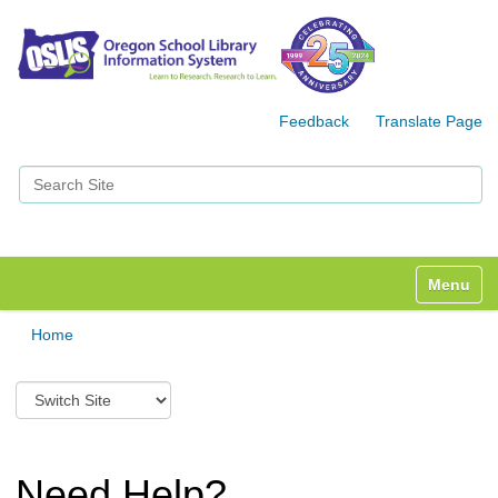
Feedback
Translate Page
Search Site
Advanced Search…
Toggle n
Home
S
w
i
t
c
Need Help?