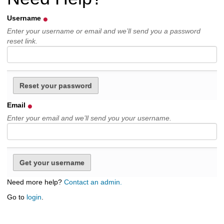
h
t
Username
o
Enter your username or email and we’ll send you a password
a
reset link.
d
i
f
f
e
r
e
Email
n
Enter your email and we’ll send you your username.
t
s
i
t
e
Need more help?
Contact an admin.
Go to
login
.