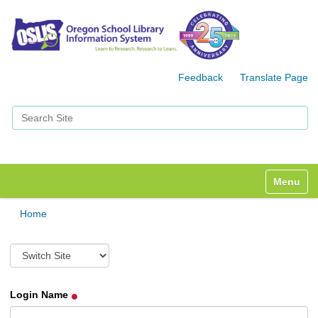
Feedback
Translate Page
Search Site
Advanced Search…
Toggle n
Home
S
w
i
t
Login Name
c