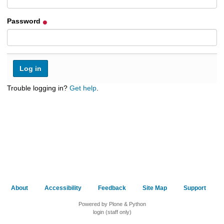
h
t
Password
o
a
d
i
f
f
e
Trouble logging in?
Get help
.
r
e
n
t
s
i
t
e
About
Accessibility
Feedback
Site Map
Support
Powered by Plone & Python
login (staff only)