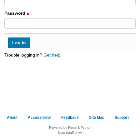
h
t
Password
o
a
d
i
f
f
e
Trouble logging in?
Get help
.
r
e
n
t
s
i
t
e
About
Accessibility
Feedback
Site Map
Support
Powered by Plone & Python
login (staff only)