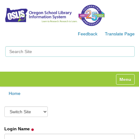
Feedback
Translate Page
Search Site
Advanced Search…
Toggle n
Home
S
w
i
t
Login Name
c