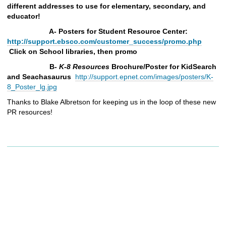
different addresses to use for elementary, secondary, and
educator!
A- Posters for Student Resource Center:
http://support.ebsco.com/customer_success/promo.php
Click on School libraries, then promo
B-
K-8
Resources
Brochure/Poster for KidSearch
and Seachasaurus
http://support.epnet.com/images/posters/K-
8_Poster_lg.jpg
Thanks to Blake Albretson for keeping us in the loop of these new
PR resources!