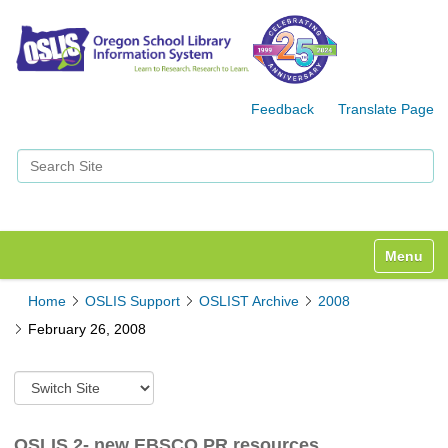
Feedback
Translate Page
Search Site
Advanced Search…
Toggle n
Home
OSLIS Support
OSLIST Archive
2008
February 26, 2008
S
w
i
t
OSLIS 2- new EBSCO PR resources