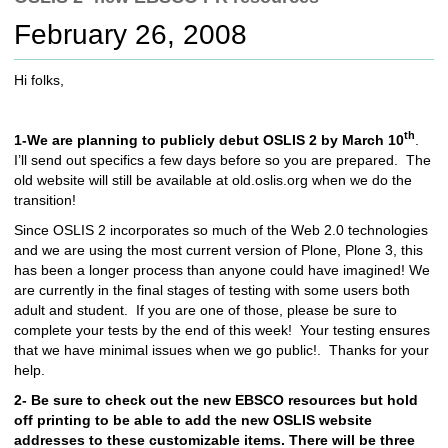
c
February 26, 2008
h
t
o
Hi folks,
a
d
i
th
1-We are planning to publicly debut OSLIS 2 by March 10
.
f
I’ll send out specifics a few days before so you are prepared. The
f
old website will still be available at old.oslis.org when we do the
e
transition!
r
Since OSLIS 2 incorporates so much of the Web 2.0 technologies
e
and we are using the most current version of Plone, Plone 3, this
n
has been a longer process than anyone could have imagined! We
t
are currently in the final stages of testing with some users both
s
adult and student. If you are one of those, please be sure to
i
complete your tests by the end of this week! Your testing ensures
t
that we have minimal issues when we go public!. Thanks for your
e
help.
2- Be sure to check out the new EBSCO resources but hold
off printing to be able to add the new OSLIS website
addresses to these customizable items. There will be three