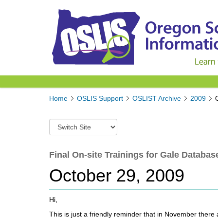
Y
Home
OSLIS Support
OSLIST Archive
2009
o
u
S
a
w
r
i
e
t
Final On-site Trainings for Gale Database
h
c
e
October 29, 2009
h
r
t
e
o
:
Hi,
a
d
This is just a friendly reminder that in November there