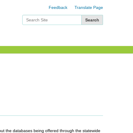
Feedback
Translate Page
Search Site
Advanced Search…
 abut the databases being offered through the statewide