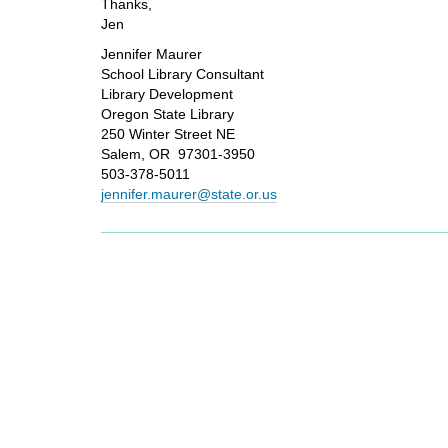
Thanks,
Jen
Jennifer Maurer
School Library Consultant
Library Development
Oregon State Library
250 Winter Street NE
Salem, OR 97301-3950
503-378-5011
jennifer.maurer@state.or.us