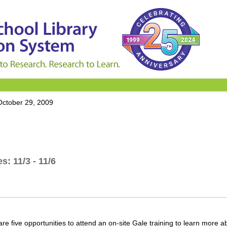
October 29, 2009
s: 11/3 - 11/6
 are five opportunities to attend an on-site Gale training to learn more