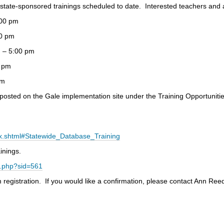
 state-sponsored trainings scheduled to date. Interested teachers and 
00 pm
0 pm
– 5:00 pm
 pm
pm
 posted on the Gale implementation site under the Training Opportunitie
ex.shtml#Statewide_Database_Training
inings.
ey.php?sid=561
registration. If you would like a confirmation, please contact Ann Reed 