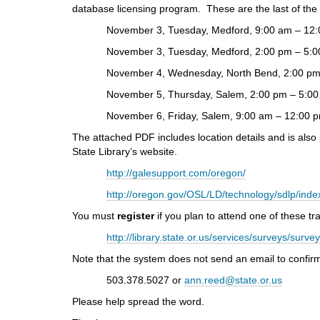
i
database licensing program. These are the last of the
f
November 3, Tuesday, Medford, 9:00 am – 12:
f
e
November 3, Tuesday, Medford, 2:00 pm – 5:0
r
November 4, Wednesday, North Bend, 2:00 pm 
e
n
November 5, Thursday, Salem, 2:00 pm – 5:00
t
November 6, Friday, Salem, 9:00 am – 12:00 
s
i
The attached PDF includes location details and is also
t
State Library’s website.
e
http://galesupport.com/oregon/
http://oregon.gov/OSL/LD/technology/sdlp/ind
You must
register
if you plan to attend one of these tra
http://library.state.or.us/services/surveys/surv
Note that the system does not send an email to confirm 
503.378.5027 or
ann.reed@state.or.us
Please help spread the word.