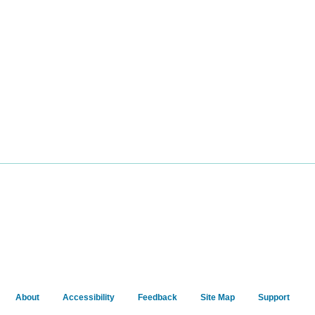
About
Accessibility
Feedback
Site Map
Support