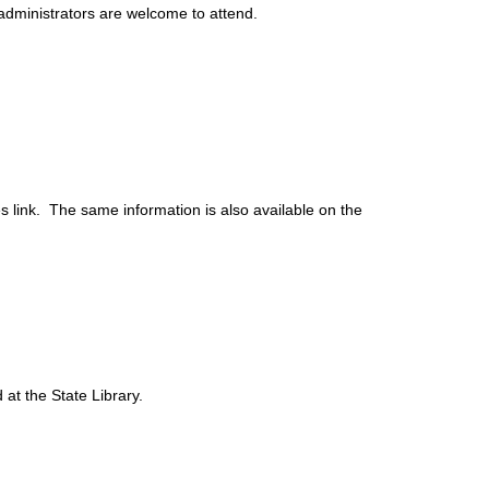
administrators are welcome to attend.
s link. The same information is also available on the
at the State Library.