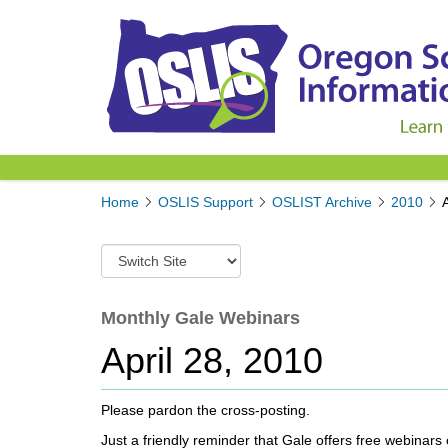
Y
Home
OSLIS Support
OSLIST Archive
2010
o
u
S
a
w
r
i
e
t
Monthly Gale Webinars
h
c
e
April 28, 2010
h
r
t
e
o
:
Please pardon the cross-posting.
a
d
Just a friendly reminder that Gale offers free webinars