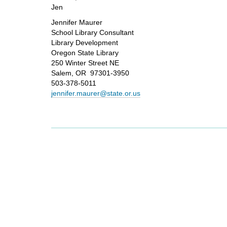
Jen
Jennifer Maurer
School Library Consultant
Library Development
Oregon State Library
250 Winter Street NE
Salem, OR 97301-3950
503-378-5011
jennifer.maurer@state.or.us