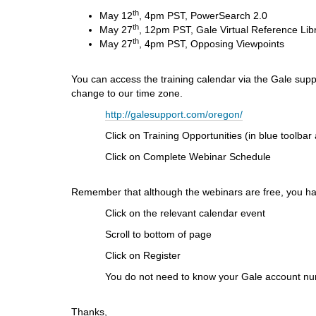
i
th
May 12
, 4pm PST, PowerSearch 2.0
f
th
May 27
, 12pm PST, Gale Virtual Reference Lib
f
th
May 27
, 4pm PST, Opposing Viewpoints
e
r
e
You can access the training calendar via the Gale suppo
n
change to our time zone.
t
http://galesupport.com/oregon/
s
i
Click on Training Opportunities (in blue toolbar at 
t
Click on Complete Webinar Schedule
e
Remember that although the webinars are free, you hav
Click on the relevant calendar event
Scroll to bottom of page
Click on Register
You do not need to know your Gale account number
Thanks,