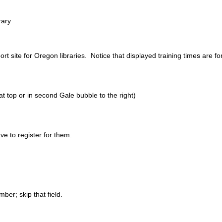
rary
rt site for Oregon libraries. Notice that displayed training times are 
top or in second Gale bubble to the right)
e to register for them.
; skip that field.