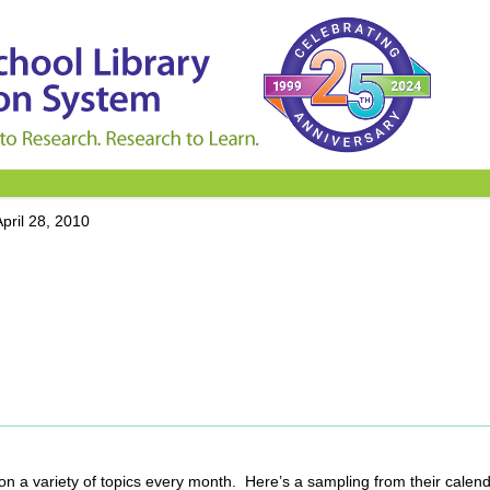
April 28, 2010
 on a variety of topics every month. Here’s a sampling from their calend