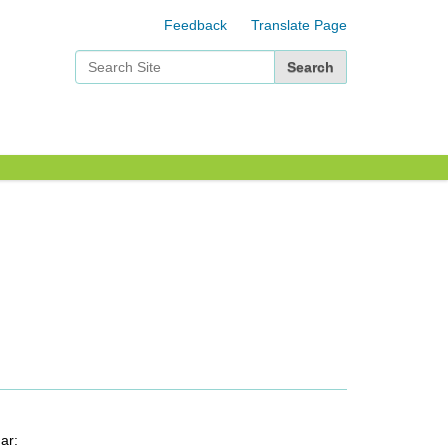
Feedback
Translate Page
Search Site
Advanced Search…
ar: