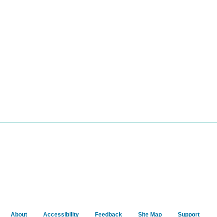
About
Accessibility
Feedback
Site Map
Support