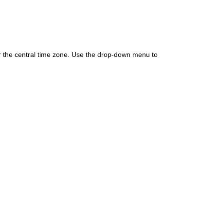
for the central time zone. Use the drop-down menu to