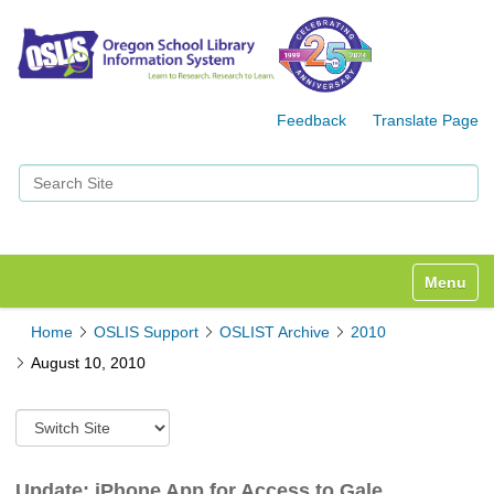
Feedback
Translate Page
Search Site
Advanced Search…
Toggle n
Home
OSLIS Support
OSLIST Archive
2010
August 10, 2010
S
w
i
t
Update: iPhone App for Access to Gale