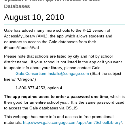
c
Databases
h
t
August 10, 2010
o
a
Gale has added many more schools to the K-12 version of
d
AccessMyLibrary (AML), the app which allows students and
i
educators to access the Gale databases from their
f
iPhone/iTouch/iPad.
f
e
Please note that schools are listed by city and not by school
r
district name. If your school is not listed in the app or if you want
e
to update info about your library, please contact Gale.
n
Gale.Consortium.Installs@cengage.com
(Start the subject
t
line w/ “Oregon.”)
s
1-800-877-4253, option 4
i
t
The app requires users to enter a password one time
, which is
e
then good for an entire school year. It is the same password used
to access the Gale databases via OSLIS.
This webpage has more info and access to free promotional
materials:
http://www.gale.cengage.com/apps/aml/SchoolLibrary/
.