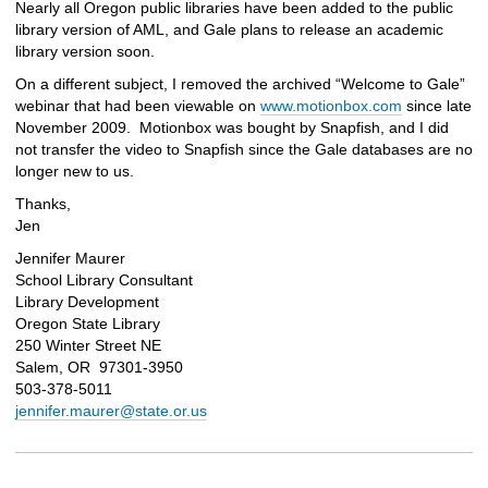
Nearly all Oregon public libraries have been added to the public
library version of AML, and Gale plans to release an academic
library version soon.
On a different subject, I removed the archived “Welcome to Gale”
webinar that had been viewable on
www.motionbox.com
since late
November 2009. Motionbox was bought by Snapfish, and I did
not transfer the video to Snapfish since the Gale databases are no
longer new to us.
Thanks,
Jen
Jennifer Maurer
School Library Consultant
Library Development
Oregon State Library
250 Winter Street NE
Salem, OR 97301-3950
503-378-5011
jennifer.maurer@state.or.us