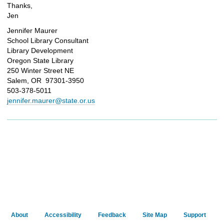
Thanks,
Jen
Jennifer Maurer
School Library Consultant
Library Development
Oregon State Library
250 Winter Street NE
Salem, OR 97301-3950
503-378-5011
jennifer.maurer@state.or.us
About
Accessibility
Feedback
Site Map
Support