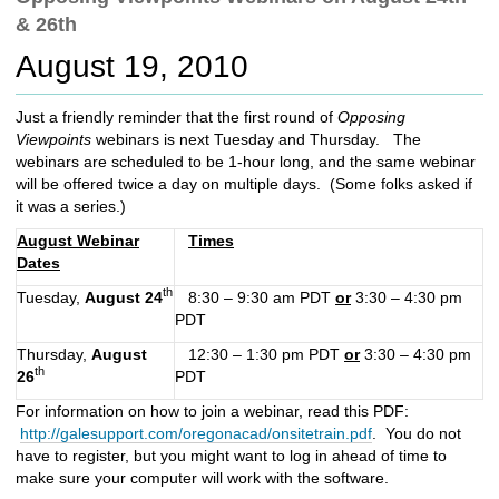
c
& 26th
h
t
August 19, 2010
o
a
Just a friendly reminder that the first round of
Opposing
d
Viewpoints
webinars is next Tuesday and Thursday. The
i
webinars are scheduled to be 1-hour long, and the same webinar
f
will be offered twice a day on multiple days. (Some folks asked if
f
it was a series.)
e
r
August Webinar
Times
e
Dates
n
th
Tuesday,
August 24
8:30 – 9:30 am PDT
or
3:30 – 4:30 pm
t
PDT
s
i
Thursday,
August
12:30 – 1:30 pm PDT
or
3:30 – 4:30 pm
t
th
26
PDT
e
For information on how to join a webinar, read this PDF:
http://galesupport.com/oregonacad/onsitetrain.pdf
. You do not
have to register, but you might want to log in ahead of time to
make sure your computer will work with the software.