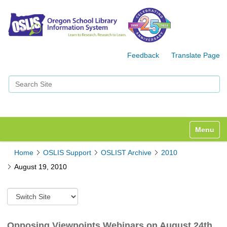
Feedback
Translate Page
Search Site
Advanced Search…
Toggle n
Home
OSLIS Support
OSLIST Archive
2010
August 19, 2010
S
w
i
t
Opposing Viewpoints Webinars on August 24th