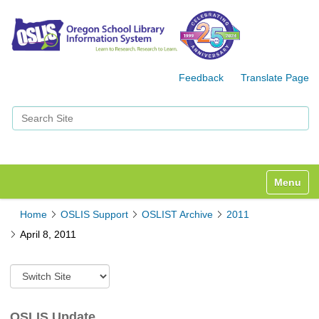
Feedback
Translate Page
Search Site
Advanced Search…
Toggle n
Home
OSLIS Support
OSLIST Archive
2011
April 8, 2011
S
w
i
t
OSLIS Update