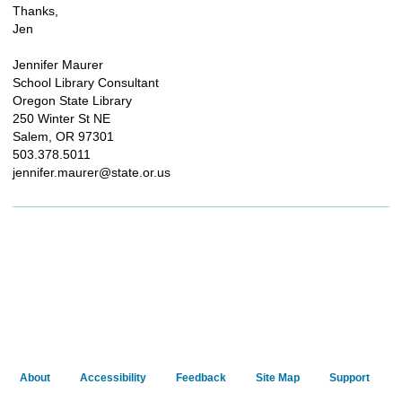
Thanks,
Jen
Jennifer Maurer
School Library Consultant
Oregon State Library
250 Winter St NE
Salem, OR 97301
503.378.5011
jennifer.maurer@state.or.us
About
Accessibility
Feedback
Site Map
Support