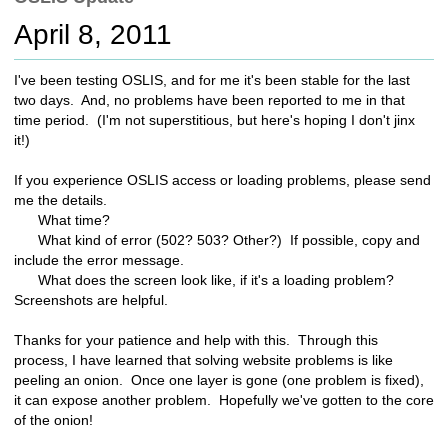
c
April 8, 2011
h
t
o
I've been testing OSLIS, and for me it's been stable for the last
a
two days. And, no problems have been reported to me in that
d
time period. (I'm not superstitious, but here's hoping I don't jinx
i
it!)
f
f
If you experience OSLIS access or loading problems, please send
e
me the details.
r
What time?
e
What kind of error (502? 503? Other?) If possible, copy and
n
include the error message.
t
What does the screen look like, if it's a loading problem?
s
Screenshots are helpful.
i
t
Thanks for your patience and help with this. Through this
e
process, I have learned that solving website problems is like
peeling an onion. Once one layer is gone (one problem is fixed),
it can expose another problem. Hopefully we've gotten to the core
of the onion!