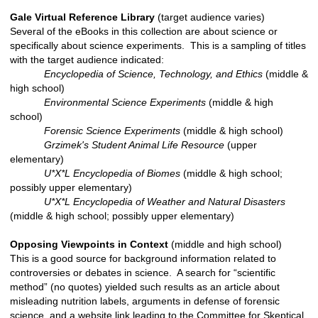
Gale Virtual Reference Library
(target audience varies)
Several of the eBooks in this collection are about science or
specifically about science experiments. This is a sampling of titles
with the target audience indicated:
Encyclopedia of Science, Technology, and Ethics
(middle &
high school)
Environmental Science Experiments
(middle & high
school)
Forensic Science Experiments
(middle & high school)
Grzimek's Student Animal Life Resource
(upper
elementary)
U*X*L Encyclopedia of Biomes
(middle & high school;
possibly upper elementary)
U*X*L Encyclopedia of Weather and Natural Disasters
(middle & high school; possibly upper elementary)
Opposing Viewpoints in Context
(middle and high school)
This is a good source for background information related to
controversies or debates in science. A search for “scientific
method” (no quotes) yielded such results as an article about
misleading nutrition labels, arguments in defense of forensic
science, and a website link leading to the Committee for Skeptical