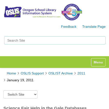
Feedback
Translate Page
Search Site
Advanced Search…
Toggle n
Home
OSLIS Support
OSLIST Archive
2011
January 19, 2011
S
w
i
t
Science Fair Help in the Gale Databases