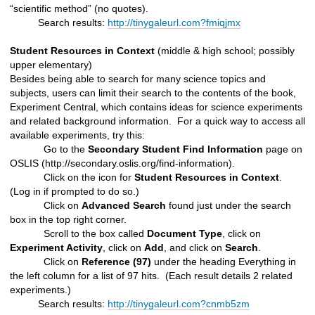
“scientific method” (no quotes).
Search results:
http://tinygaleurl.com?fmiqjmx
Student Resources in Context
(middle & high school; possibly
upper elementary)
Besides being able to search for many science topics and
subjects, users can limit their search to the contents of the book,
Experiment Central, which contains ideas for science experiments
and related background information. For a quick way to access all
available experiments, try this:
Go to the
Secondary Student Find Information
page on
OSLIS (http://secondary.oslis.org/find-information).
Click on the icon for
Student Resources in Context
.
(Log in if prompted to do so.)
Click on
Advanced Search
found just under the search
box in the top right corner.
Scroll to the box called
Document Type
, click on
Experiment Activity
, click on
Add
, and click on
Search
.
Click on
Reference (97)
under the heading Everything in
the left column for a list of 97 hits. (Each result details 2 related
experiments.)
Search results:
http://tinygaleurl.com?cnmb5zm