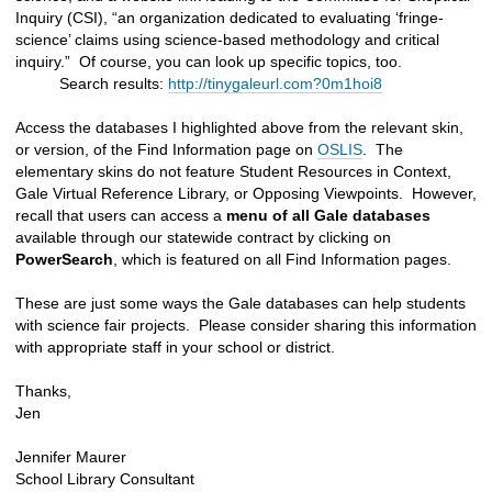
Inquiry (CSI), “an organization dedicated to evaluating ‘fringe-
science’ claims using science-based methodology and critical
inquiry.” Of course, you can look up specific topics, too.
Search results:
http://tinygaleurl.com?0m1hoi8
Access the databases I highlighted above from the relevant skin,
or version, of the Find Information page on
OSLIS
. The
elementary skins do not feature Student Resources in Context,
Gale Virtual Reference Library, or Opposing Viewpoints. However,
recall that users can access a
menu of all Gale databases
available through our statewide contract by clicking on
PowerSearch
, which is featured on all Find Information pages.
These are just some ways the Gale databases can help students
with science fair projects. Please consider sharing this information
with appropriate staff in your school or district.
Thanks,
Jen
Jennifer Maurer
School Library Consultant