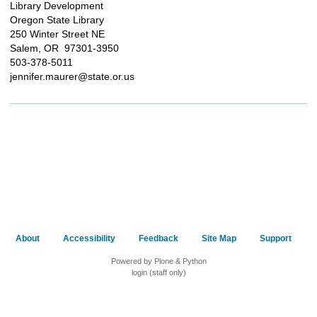
Library Development
Oregon State Library
250 Winter Street NE
Salem, OR 97301-3950
503-378-5011
jennifer.maurer@state.or.us
About
Accessibility
Feedback
Site Map
Support
Powered by Plone & Python
login (staff only)