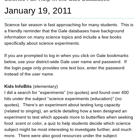
c
January 19, 2011
h
t
o
Science fair season is fast approaching for many students. This is
a
a friendly reminder that the Gale databases have background
d
information on many science topics and include a few books
i
specifically about science experiments.
f
f
If you are prompted to log in when you click on Gale bookmarks
e
below, use your district-wide Gale user name and password. If
r
the login page only provides one text box, enter the password
e
instead of the user name.
n
t
Kids InfoBits
(elementary)
s
I did a search for “experiments” (no quotes) and found over 400
i
hits under the subject “science experiments (education)” (no
t
quotes). There’s an experiment about testing lung capacity
e
(related to singing), an article detailing how a teen designed an
experiment to test which appeals more to butterflies when seeking
food: scent or color, a quiz to help students decide which science
subject might be most interesting to investigate further, and much
more. There were also good resources under the subject