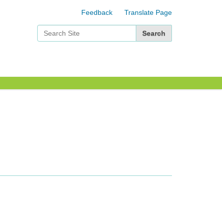
Feedback
Translate Page
Search Site
Advanced Search…