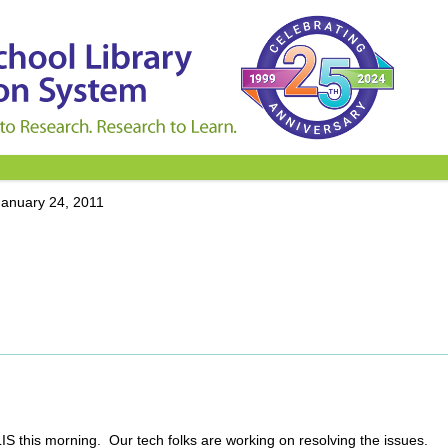
January 24, 2011
SLIS this morning. Our tech folks are working on resolving the issues.