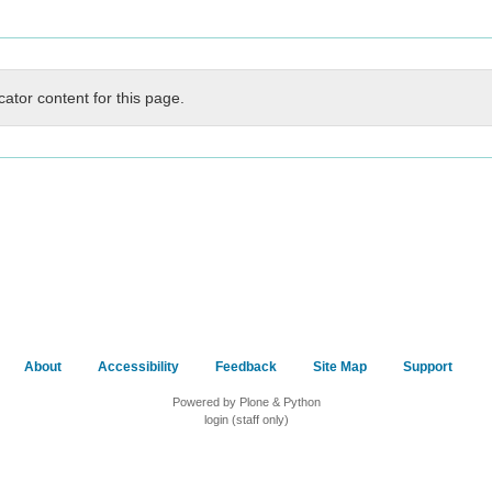
cator content for this page.
About
Accessibility
Feedback
Site Map
Support
Powered by Plone & Python
login (staff only)