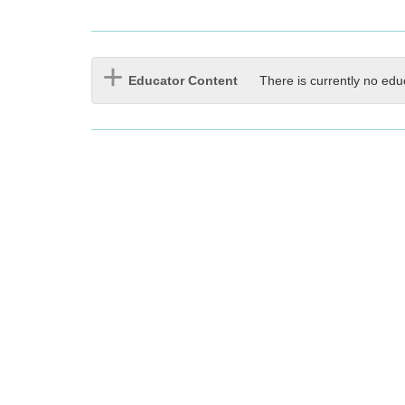
Educator Content
There is currently no edu