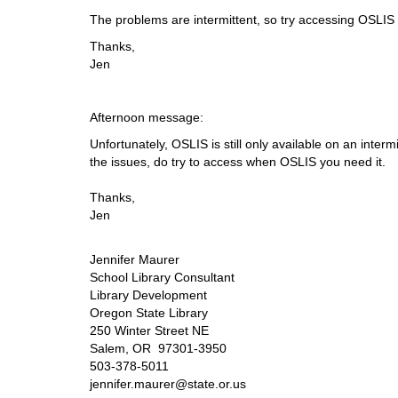
i
The problems are intermittent, so try accessing OSLIS i
f
f
Thanks,
e
Jen
r
e
n
Afternoon message:
t
Unfortunately, OSLIS is still only available on an inter
s
the issues, do try to access when OSLIS you need it.
i
t
Thanks,
e
Jen
Jennifer Maurer
School Library Consultant
Library Development
Oregon State Library
250 Winter Street NE
Salem, OR 97301-3950
503-378-5011
jennifer.maurer@state.or.us