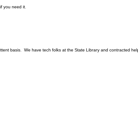
f you need it.
mittent basis. We have tech folks at the State Library and contracted he