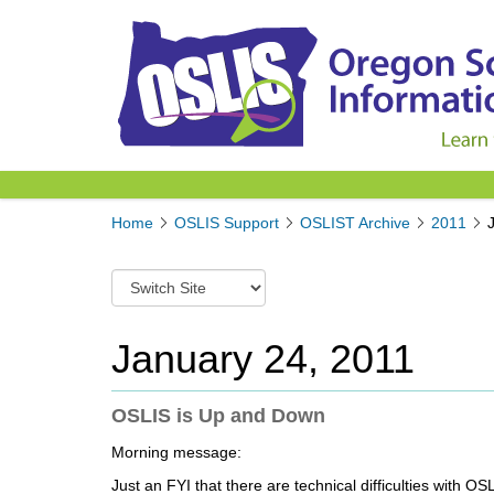
Y
Home
OSLIS Support
OSLIST Archive
2011
o
u
S
a
w
r
i
e
t
January 24, 2011
h
c
e
h
r
t
OSLIS is Up and Down
e
o
:
Morning message:
a
d
Just an FYI that there are technical difficulties with O