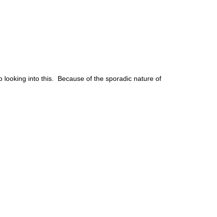
lp looking into this. Because of the sporadic nature of