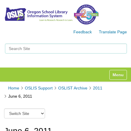
Feedback
Translate Page
Search Site
Advanced Search…
Toggle n
Home
OSLIS Support
OSLIST Archive
2011
June 6, 2011
S
w
i
t
June 6, 2011