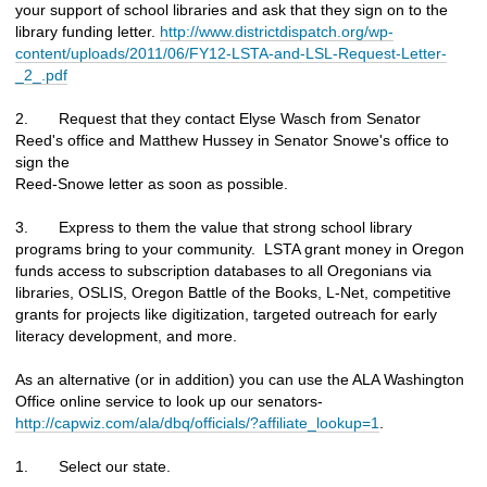
your support of school libraries and ask that they sign on to the
library funding letter.
http://www.districtdispatch.org/wp-
content/uploads/2011/06/FY12-LSTA-and-LSL-Request-Letter-
_2_.pdf
2. Request that they contact Elyse Wasch from Senator
Reed's office and Matthew Hussey in Senator Snowe's office to
sign the
Reed-Snowe letter as soon as possible.
3. Express to them the value that strong school library
programs bring to your community. LSTA grant money in Oregon
funds access to subscription databases to all Oregonians via
libraries, OSLIS, Oregon Battle of the Books, L-Net, competitive
grants for projects like digitization, targeted outreach for early
literacy development, and more.
As an alternative (or in addition) you can use the ALA Washington
Office online service to look up our senators-
http://capwiz.com/ala/dbq/officials/?affiliate_lookup=1
.
1. Select our state.