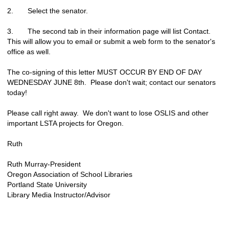
2. Select the senator.
3. The second tab in their information page will list Contact.
This will allow you to email or submit a web form to the senator's
office as well.
The co-signing of this letter MUST OCCUR BY END OF DAY
WEDNESDAY JUNE 8th. Please don't wait; contact our senators
today!
Please call right away. We don't want to lose OSLIS and other
important LSTA projects for Oregon.
Ruth
Ruth Murray-President
Oregon Association of School Libraries
Portland State University
Library Media Instructor/Advisor