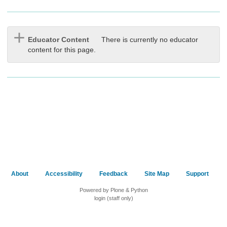
Educator Content
There is currently no educator
content for this page.
About
Accessibility
Feedback
Site Map
Support
Powered by Plone & Python
login (staff only)