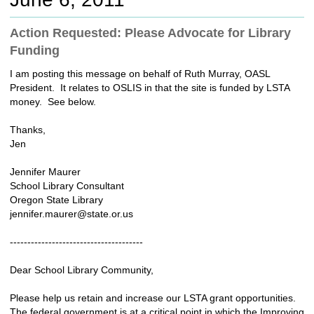
c
h
Action Requested: Please Advocate for Library
t
Funding
o
a
I am posting this message on behalf of Ruth Murray, OASL
d
President. It relates to OSLIS in that the site is funded by LSTA
i
money. See below.
f
f
Thanks,
e
Jen
r
e
Jennifer Maurer
n
School Library Consultant
t
Oregon State Library
s
jennifer.maurer@state.or.us
i
t
--------------------------------------
e
Dear School Library Community,
Please help us retain and increase our LSTA grant opportunities.
The federal government is at a critical point in which the Improving