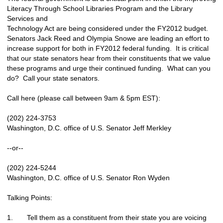
Literacy Through School Libraries Program and the Library
Services and
Technology Act are being considered under the FY2012 budget.
Senators Jack Reed and Olympia Snowe are leading an effort to
increase support for both in FY2012 federal funding. It is critical
that our state senators hear from their constituents that we value
these programs and urge their continued funding. What can you
do? Call your state senators.
Call here (please call between 9am & 5pm EST):
(202) 224-3753
Washington, D.C. office of U.S. Senator Jeff Merkley
--or--
(202) 224-5244
Washington, D.C. office of U.S. Senator Ron Wyden
Talking Points:
1. Tell them as a constituent from their state you are voicing