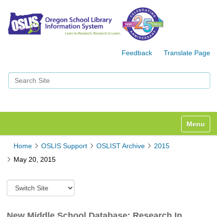
Feedback
Translate Page
Search Site
Advanced Search…
Toggle n
Home
OSLIS Support
OSLIST Archive
2015
May 20, 2015
S
w
i
t
New Middle School Database: Research In