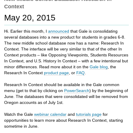
c
Context
h
t
May 20, 2015
o
a
Hi. Earlier this month, I
announced
that Gale is consolidating
d
several databases into a new product for students in grades 6-8.
i
The new middle school database now has a name: Research In
f
Context. The interface will be very similar to that of the other In
f
Context products – like Opposing Viewpoints, Students Resources
e
In Context, and U.S. History In Context – with a few intentional but
r
minor differences. Read more about it on the
Gale blog
, the
e
Research In Context
product page
, or
FAQ
.
n
t
Research In Context should be available in the Gale common
s
menu (get to that by clicking on
PowerSearch
) by the beginning of
i
June. The databases that were consolidated will be removed from
t
Oregon accounts as of July 1st.
e
Watch the Gale
webinar calendar
and
tutorials page
for
opportunities to learn more about Research In Context, starting
sometime in June.