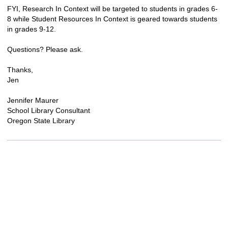
FYI, Research In Context will be targeted to students in grades 6-
8 while Student Resources In Context is geared towards students
in grades 9-12.
Questions? Please ask.
Thanks,
Jen
Jennifer Maurer
School Library Consultant
Oregon State Library