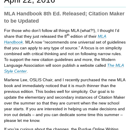
c
h
MLA Handbook 8th Ed. Released; Citation Maker
t
to be Updated
o
a
For those who don’t follow all things MLA (what?!), I thought I’d
d
th
share that they just released the 8
edition of their
MLA
i
Handbook
. MLA now “recommends one universal set of guidelines
f
that you can apply to any type of source.” A focus is on simplicity
f
combined with critical thinking and not on following narrow rules.
e
To support the new citation guidelines and more, the Modern
r
Language Association will soon publish a website called
The MLA
e
Style Center
.
n
t
Marlene Lee, OSLIS Chair, and I recently purchased the new MLA
s
book and immediately noticed that it is much thinner than the
i
previous edition. This bodes well for simplicity. Our goal is to
t
update the elementary and secondary instances of Citation Maker
e
over the summer so that they are current when the new school
year starts. If you are interested in helping us make decisions and
iron out details – and you can dedicate some time this summer –
please let me know.
If you’re curious about the changes, the Purdue Online Writing