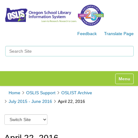
Feedback
Translate Page
Search Site
Advanced Search…
Toggle n
Home
OSLIS Support
OSLIST Archive
July 2015 - June 2016
April 22, 2016
S
w
i
t
April 22, 2016