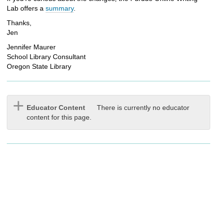
Lab offers a
summary
.
Thanks,
Jen
Jennifer Maurer
School Library Consultant
Oregon State Library
Educator Content
There is currently no educator
content for this page.