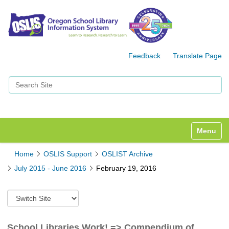
Feedback
Translate Page
Search Site
Advanced Search…
Toggle n
Home
OSLIS Support
OSLIST Archive
July 2015 - June 2016
February 19, 2016
S
w
i
t
School Libraries Work! => Compendium of