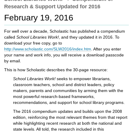
c
Research & Support Updated for 2016
h
t
February 19, 2016
o
a
For well over a decade, Scholastic has published a compendium
d
called
School Libraries Work!
, and they updated it in 2016. To
i
download your free copy, go to
f
http://www.scholastic.com/SLW2016/index.htm
. After you enter
f
your name and work info, you will receive a download passcode
e
by email.
r
e
This is how Scholastic describes the 30-page resource:
n
School Libraries Work!
seeks to empower librarians,
t
classroom teachers, school and district leaders, policy
s
makers, parents and communities by arming them with the
i
most powerful research-based frameworks,
t
recommendations, and support for school library programs.
e
The 2016 compendium updates and builds upon the 2008
edition, reinforcing the most relevant themes from that report
while highlighting recent research at both the national and
state levels. All told, the research included in this