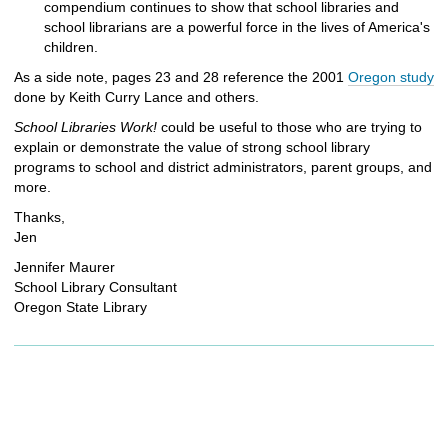
compendium continues to show that school libraries and
school librarians are a powerful force in the lives of America's
children.
As a side note, pages 23 and 28 reference the 2001
Oregon study
done by Keith Curry Lance and others.
School Libraries Work!
could be useful to those who are trying to
explain or demonstrate the value of strong school library
programs to school and district administrators, parent groups, and
more.
Thanks,
Jen
Jennifer Maurer
School Library Consultant
Oregon State Library