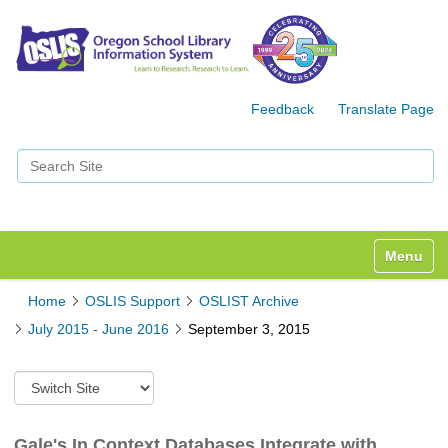
Feedback
Translate Page
Search Site
Advanced Search…
Toggle n
Home
OSLIS Support
OSLIST Archive
July 2015 - June 2016
September 3, 2015
S
w
i
t
Gale's In Context Databases Integrate with