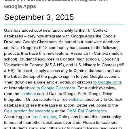
c
Google Apps
h
t
September 3, 2015
o
a
Gale has added cool new functionality to their In Context
d
databases – they now integrate with Google Apps like Google
i
Drive and Google Classroom. As part of our statewide database
f
contract, Oregon’s K-12 community has access to the following
f
products that have this new feature: Research In Context (middle
e
school), Student Resources In Context (high school), Opposing
r
Viewpoints In Context (MS & HS), and U.S. History In Context (MS
e
& HS). To use it, simply access any In Context database and use
n
the link at the top of the page to sign in to your Google account.
t
Then download a Gale article, notes, or citations
to Google Drive
s
or instantly
share to Google Classroom
. For a quick overview,
i
read the
tip sheet
called Gale to Google Path: Google Drive
t
Integration. Or, participate in a free
webinar
about any In Context
e
database and see the feature in action. Better yet, come to the
Gale session for secondary
at the
OASL Fall Conference
.
According to a
press release
, Gale plans to add this functionality
to most of their other databases over time. Please let teachers
and students know about this way to connect library resources to