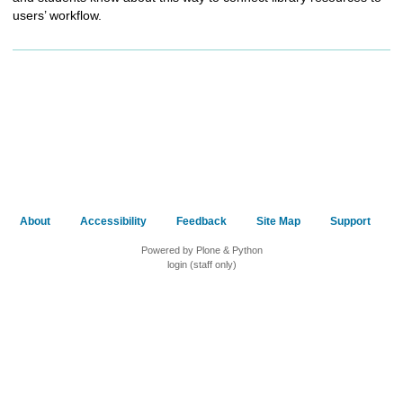
users’ workflow.
About
Accessibility
Feedback
Site Map
Support
Powered by Plone & Python
login (staff only)