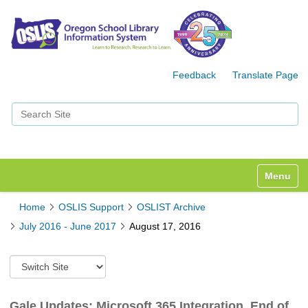
Feedback
Translate Page
Search Site
Advanced Search…
Toggle n
Home
OSLIS Support
OSLIST Archive
July 2016 - June 2017
August 17, 2016
S
w
i
t
Gale Updates: Microsoft 365 Integration, End of