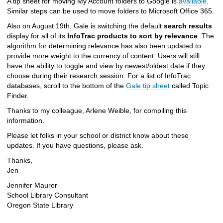
A tip sheet for moving My Account folders to Google is
available
.
Similar steps can be used to move folders to Microsoft Office 365.
Also on August 19th, Gale is switching the default
search results
display for all of its
InfoTrac products to sort by relevance
. The
algorithm for determining relevance has also been updated to
provide more weight to the currency of content. Users will still
have the ability to toggle and view by newest/oldest date if they
choose during their research session. For a list of InfoTrac
databases, scroll to the bottom of the
Gale tip sheet
called Topic
Finder.
Thanks to my colleague, Arlene Weible, for compiling this
information.
Please let folks in your school or district know about these
updates. If you have questions, please ask.
Thanks,
Jen
Jennifer Maurer
School Library Consultant
Oregon State Library