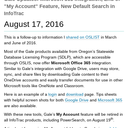
c
"My Account" Feature, New Default Search in
h
InfoTrac
t
o
August 17, 2016
a
d
This is a follow-up to information I
shared on OSLIST
in March
i
and June of 2016.
f
f
Most of the Gale products available from Oregon’s Statewide
e
Database Licensing Program (SDLP), which are accessible
r
through OSLIS, now offer
Microsoft Office 365
integration.
e
Similar to Gale’s integration with Google Drive, users may store,
n
sync, and share files by downloading Gale content to their
t
OneDrive accounts and easily transfer documents for use in other
s
Microsoft tools like OneNote and Classroom.
i
Here is an example of a
login
and
download
page. Tips sheets
t
with helpful screen shots for both
Google Drive
and
Microsoft 365
e
are also available.
With these new tools, Gale’s
My Account
feature will be retired in
th
all InfoTrac products, including PowerSearch, on August 19
.