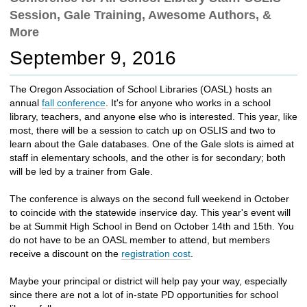
c
Session, Gale Training, Awesome Authors, &
h
More
t
o
September 9, 2016
a
d
The Oregon Association of School Libraries (OASL) hosts an
i
annual
fall conference
. It's for anyone who works in a school
f
library, teachers, and anyone else who is interested. This year, like
f
most, there will be a session to catch up on OSLIS and two to
e
learn about the Gale databases. One of the Gale slots is aimed at
r
staff in elementary schools, and the other is for secondary; both
e
will be led by a trainer from Gale.
n
t
The conference is always on the second full weekend in October
s
to coincide with the statewide inservice day. This year's event will
i
be at Summit High School in Bend on October 14th and 15th. You
t
do not have to be an OASL member to attend, but members
e
receive a discount on the
registration cost
.
Maybe your principal or district will help pay your way, especially
since there are not a lot of in-state PD opportunities for school