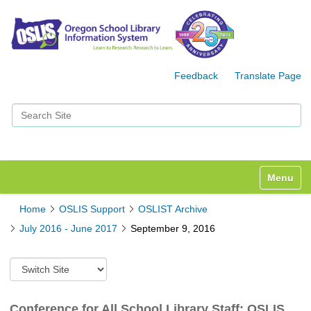
Feedback
Translate Page
Search Site
Advanced Search…
Toggle n
Home
OSLIS Support
OSLIST Archive
July 2016 - June 2017
September 9, 2016
S
w
i
t
Conference for All School Library Staff: OSLIS