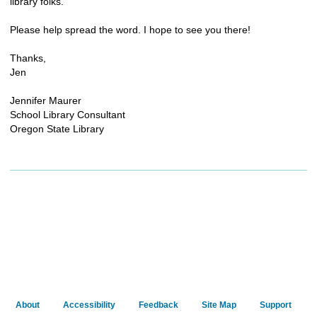
library folks.
Please help spread the word. I hope to see you there!
Thanks,
Jen
Jennifer Maurer
School Library Consultant
Oregon State Library
About
Accessibility
Feedback
Site Map
Support