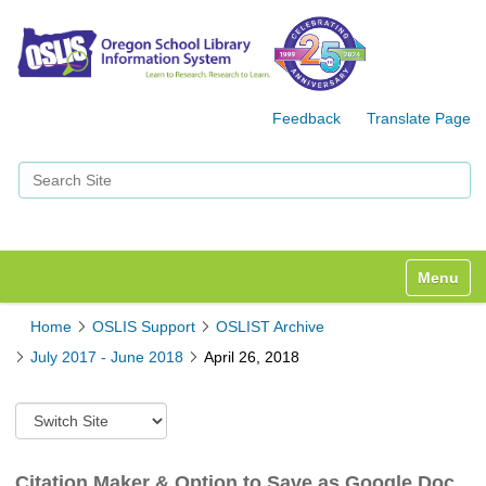
Feedback
Translate Page
Search Site
Advanced Search…
Toggle n
Home
OSLIS Support
OSLIST Archive
July 2017 - June 2018
April 26, 2018
S
w
i
t
Citation Maker & Option to Save as Google Doc