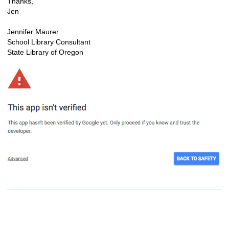
Thanks,
Jen
Jennifer Maurer
School Library Consultant
State Library of Oregon