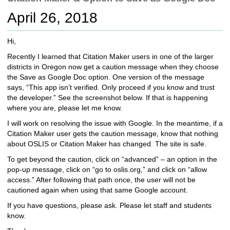
c
April 26, 2018
h
t
o
Hi,
a
Recently I learned that Citation Maker users in one of the larger
d
districts in Oregon now get a caution message when they choose
i
the Save as Google Doc option. One version of the message
f
says, “This app isn’t verified. Only proceed if you know and trust
f
the developer.” See the screenshot below. If that is happening
e
where you are, please let me know.
r
e
I will work on resolving the issue with Google. In the meantime, if a
n
Citation Maker user gets the caution message, know that nothing
t
about OSLIS or Citation Maker has changed. The site is safe.
s
To get beyond the caution, click on “advanced” – an option in the
i
pop-up message, click on “go to oslis.org,” and click on “allow
t
access.” After following that path once, the user will not be
e
cautioned again when using that same Google account.
If you have questions, please ask. Please let staff and students
know.