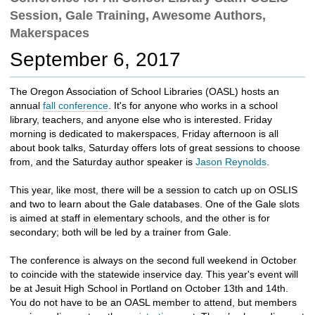
c
Session, Gale Training, Awesome Authors,
h
Makerspaces
t
o
September 6, 2017
a
d
The Oregon Association of School Libraries (OASL) hosts an
i
annual
fall conference
. It's for anyone who works in a school
f
library, teachers, and anyone else who is interested. Friday
f
morning is dedicated to makerspaces, Friday afternoon is all
e
about book talks, Saturday offers lots of great sessions to choose
r
from, and the Saturday author speaker is
Jason Reynolds
.
e
n
This year, like most, there will be a session to catch up on OSLIS
t
and two to learn about the Gale databases. One of the Gale slots
s
is aimed at staff in elementary schools, and the other is for
i
secondary; both will be led by a trainer from Gale.
t
e
The conference is always on the second full weekend in October
to coincide with the statewide inservice day. This year's event will
be at Jesuit High School in Portland on October 13th and 14th.
You do not have to be an OASL member to attend, but members