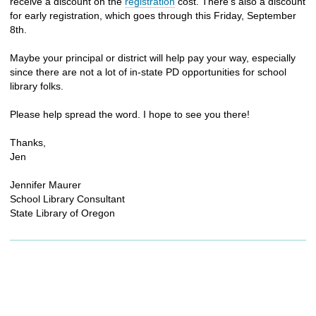
receive a discount on the
registration
cost. There’s also a discount
for early registration, which goes through this Friday, September
8th.
Maybe your principal or district will help pay your way, especially
since there are not a lot of in-state PD opportunities for school
library folks.
Please help spread the word. I hope to see you there!
Thanks,
Jen
Jennifer Maurer
School Library Consultant
State Library of Oregon