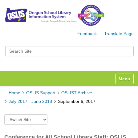
Feedback
Translate Page
Search Site
Advanced Search…
Toggle n
Home
OSLIS Support
OSLIST Archive
July 2017 - June 2018
September 6, 2017
S
w
i
t
Conference for All School Library Staff: OSLIS