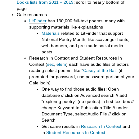
Books lists from 2011 – 2019
; scroll to nearly bottom of
page
Gale resources
LitFinder
has 130,000 full-text poems, many with
supporting materials like explanations
Materials
related to LitFinder that support
National Poetry Month, like scavenger hunts,
web banners, and pre-made social media
posts
Research In Context and Student Resources In
Context (
sec
,
elem
) each have audio files of actors
reading select poems, like “
Casey at the Bat
” (if
prompted for password, use password portion of your
Gale login)
One way to find those audio files: Open
database // click on Advanced search // add
“exploring poetry” (no quotes) in first text box //
change Keyword to Publication Title // under
Document Type, select Audio File // click on
Search
Get same results in
Research In Context
and
in
Student Resources In Context