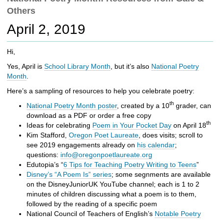
c
Others
h
t
April 2, 2019
o
a
Hi,
d
i
Yes, April is
School Library Month
, but it’s also
National Poetry
f
Month
.
f
Here’s a sampling of resources to help you celebrate poetry:
e
r
th
National Poetry Month poster
, created by a 10
grader, can
e
download as a PDF or order a free copy
n
th
Ideas for celebrating
Poem in Your Pocket Day
on April 18
t
Kim Stafford,
Oregon Poet Laureate
, does visits; scroll to
s
see 2019 engagements already on
his calendar
;
i
questions:
info@oregonpoetlaureate.org
t
Edutopia’s “
6 Tips for Teaching Poetry Writing to Teens
”
e
Disney’s “A Poem Is” series
; some segnments are available
on the DisneyJuniorUK YouTube channel; each is 1 to 2
minutes of children discussing what a poem is to them,
followed by the reading of a specific poem
National Council of Teachers of English’s
Notable Poetry