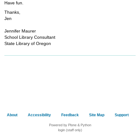
Have fun.
Thanks,
Jen
Jennifer Maurer
School Library Consultant
State Library of Oregon
About
Accessibility
Feedback
Site Map
Support
Powered by Plone & Python
login (staff only)