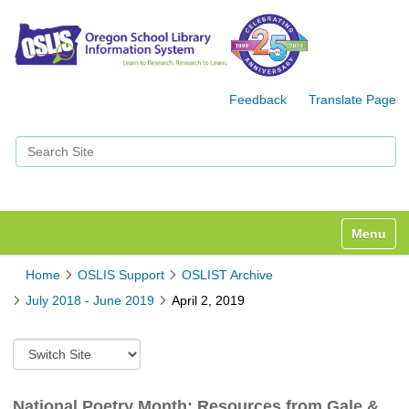
Feedback
Translate Page
Search Site
Advanced Search…
Toggle n
Home
OSLIS Support
OSLIST Archive
July 2018 - June 2019
April 2, 2019
S
w
i
t
National Poetry Month: Resources from Gale &