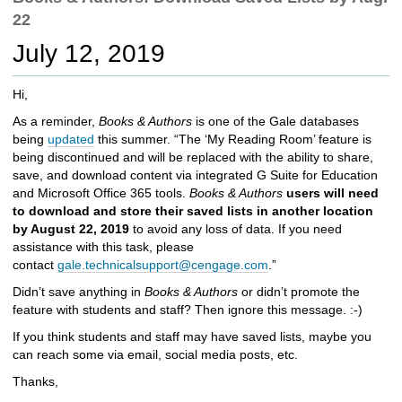
c
22
h
t
July 12, 2019
o
a
Hi,
d
i
As a reminder,
Books & Authors
is one of the Gale databases
f
being
updated
this summer. “The ‘My Reading Room’ feature is
f
being discontinued and will be replaced with the ability to share,
e
save, and download content via integrated G Suite for Education
r
and Microsoft Office 365 tools.
Books & Authors
users will need
e
to download and store their saved lists in another location
n
by August 22, 2019
to avoid any loss of data. If you need
t
assistance with this task, please
s
contact
gale.technicalsupport@cengage.com
.”
i
Didn’t save anything in
Books & Authors
or didn’t promote the
t
feature with students and staff? Then ignore this message. :-)
e
If you think students and staff may have saved lists, maybe you
can reach some via email, social media posts, etc.
Thanks,