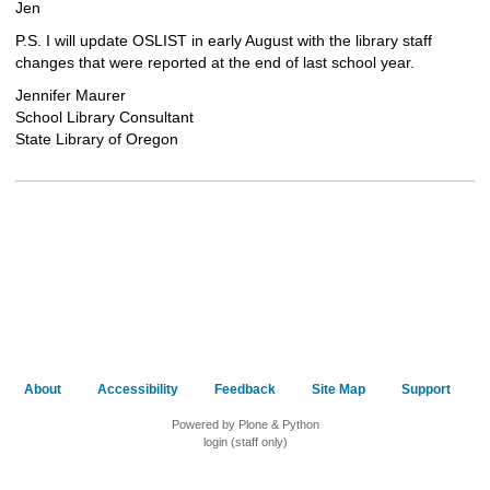
Jen
P.S. I will update OSLIST in early August with the library staff
changes that were reported at the end of last school year.
Jennifer Maurer
School Library Consultant
State Library of Oregon
About
Accessibility
Feedback
Site Map
Support
Powered by Plone & Python
login (staff only)