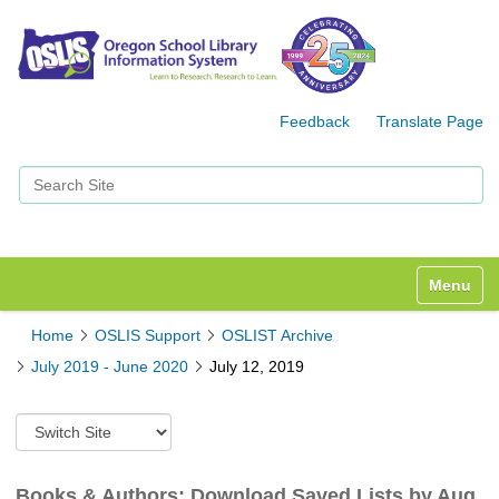
Feedback
Translate Page
Search Site
Advanced Search…
Toggle n
Home
OSLIS Support
OSLIST Archive
July 2019 - June 2020
July 12, 2019
S
w
i
t
Books & Authors: Download Saved Lists by Aug.