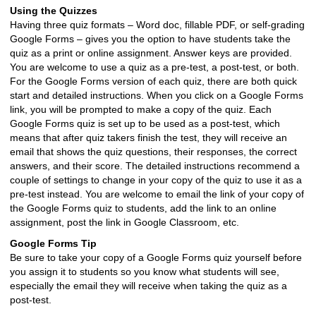
Using the Quizzes
Having three quiz formats – Word doc, fillable PDF, or self-grading
Google Forms – gives you the option to have students take the
quiz as a print or online assignment. Answer keys are provided.
You are welcome to use a quiz as a pre-test, a post-test, or both.
For the Google Forms version of each quiz, there are both quick
start and detailed instructions. When you click on a Google Forms
link, you will be prompted to make a copy of the quiz. Each
Google Forms quiz is set up to be used as a post-test, which
means that after quiz takers finish the test, they will receive an
email that shows the quiz questions, their responses, the correct
answers, and their score. The detailed instructions recommend a
couple of settings to change in your copy of the quiz to use it as a
pre-test instead. You are welcome to email the link of your copy of
the Google Forms quiz to students, add the link to an online
assignment, post the link in Google Classroom, etc.
Google Forms Tip
Be sure to take your copy of a Google Forms quiz yourself before
you assign it to students so you know what students will see,
especially the email they will receive when taking the quiz as a
post-test.