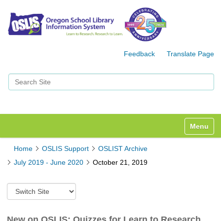
Feedback
Translate Page
Search Site
Advanced Search…
Toggle n
Home
OSLIS Support
OSLIST Archive
July 2019 - June 2020
October 21, 2019
S
w
i
t
New on OSLIS: Quizzes for Learn to Research