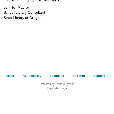
Jennifer Maurer
School Library Consultant
State Library of Oregon
About
Accessibility
Feedback
Site Map
Support
Powered by Plone & Python
login (staff only)