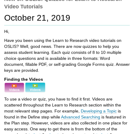
c
Video Tutorials
h
t
October 21, 2019
o
a
Hi,
d
i
Have you been using the Learn to Research video tutorials on
f
OSLIS? Well, good news. There are now quizzes to help you
f
assess student learning. Each quiz consists of 8 to 10 multiple
e
choice questions and is available in three formats: Word
r
document, fillable PDF, or self-grading Google Forms quiz. Answer
e
keys are provided.
n
Finding the Videos
t
s
i
To use a video or quiz, you have to find it first. Videos are
t
scattered throughout the Learn to Research section within the
e
most relevant step pages. For example,
Developing a Topic
is
found in the Define step while
Advanced Searching
is featured in
the Plan step. However, videos are also collected in one place for
easy access. One way to get there is from the bottom of the