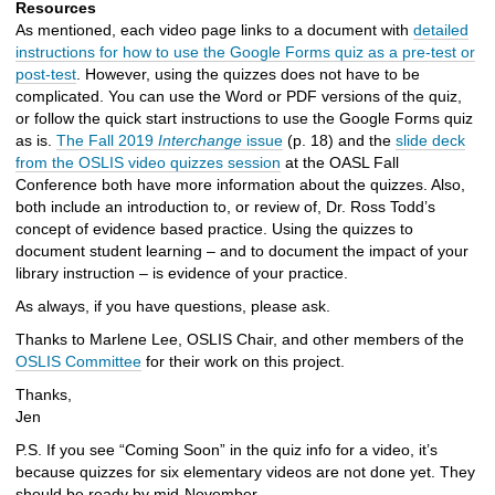
Resources
As mentioned, each video page links to a document with
detailed
instructions for how to use the Google Forms quiz as a pre-test or
post-test
. However, using the quizzes does not have to be
complicated. You can use the Word or PDF versions of the quiz,
or follow the quick start instructions to use the Google Forms quiz
as is.
The Fall 2019
Interchange
issue
(p. 18) and the
slide deck
from the OSLIS video quizzes session
at the OASL Fall
Conference both have more information about the quizzes. Also,
both include an introduction to, or review of, Dr. Ross Todd’s
concept of evidence based practice. Using the quizzes to
document student learning – and to document the impact of your
library instruction – is evidence of your practice.
As always, if you have questions, please ask.
Thanks to Marlene Lee, OSLIS Chair, and other members of the
OSLIS Committee
for their work on this project.
Thanks,
Jen
P.S. If you see “Coming Soon” in the quiz info for a video, it’s
because quizzes for six elementary videos are not done yet. They
should be ready by mid-November.