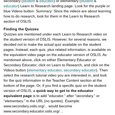
secondary (
student
&
educator
) or elementary (
student
&
educator
) Learn to Research landing page. Look for the purple or
blue Videos button. Summary: Since the videos are about learning
how to do research, look for them in the Learn to Research
section of OSLIS.
Finding the Quizzes
Quizzes are mentioned under each Learn to Research video on
the student version of OSLIS. However, for several reasons, we
decided not to make the actual quiz available on the student
pages. Instead, each quiz, plus related information, is available on
the equivalent video page on the
educator
version of OSLIS. As
mentioned above, click on either Elementary Educator or
Secondary Educator, click on Learn to Research, and click on the
Videos button (
elementary educator
,
secondary educator
). Then
select the research tutorial video you are interested in, and look
for the quiz information in the Teacher Content section at the
bottom of the page. Or, if you find a specific quiz on the student
version of OSLIS, a
quick way to get to the educator
equivalent page
is to add “educator.” after “secondary.” or
“elementary.” in the URL (no quotes). Example:
www.secondary.oslis.org/... would become
www.secondary.educator.oslis.org/…