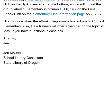
click on the By Audience tab at the bottom, and scroll to find the
group labeled Elementary in column C. Or, click on the
Gale
Ebooks
link on the
elementary Find Information page
on OSLIS.
I’ll announce when the eBook integration is live in Gale In Context:
Elementary. Also, Gale trainers will offer a webinar on the topic in
May. If you have questions, please ask.
Thanks,
Jen
Jen Maurer
School Library Consultant
State Library of Oregon