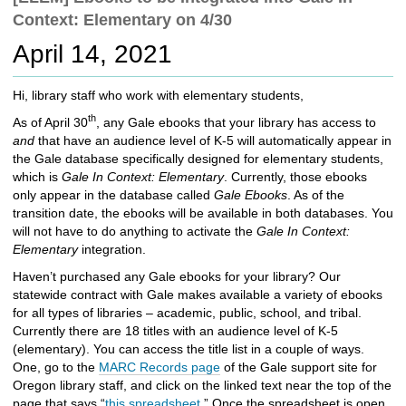
c
Context: Elementary on 4/30
h
t
April 14, 2021
o
a
Hi, library staff who work with elementary students,
d
i
th
As of April 30
, any Gale ebooks that your library has access to
f
and
that have an audience level of K-5 will automatically appear in
f
the Gale database specifically designed for elementary students,
e
which is
Gale In Context: Elementary
. Currently, those ebooks
r
only appear in the database called
Gale Ebooks
. As of the
e
transition date, the ebooks will be available in both databases. You
n
will not have to do anything to activate the
Gale In Context:
t
Elementary
integration.
s
Haven’t purchased any Gale ebooks for your library? Our
i
statewide contract with Gale makes available a variety of ebooks
t
for all types of libraries – academic, public, school, and tribal.
e
Currently there are 18 titles with an audience level of K-5
(elementary). You can access the title list in a couple of ways.
One, go to the
MARC Records page
of the Gale support site for
Oregon library staff, and click on the linked text near the top of the
page that says “
this spreadsheet
.” Once the spreadsheet is open,