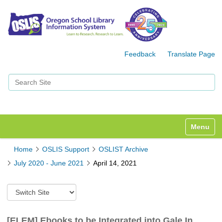
Feedback
Translate Page
Search Site
Advanced Search…
Toggle n
Home
OSLIS Support
OSLIST Archive
July 2020 - June 2021
April 14, 2021
S
w
i
t
[ELEM] Ebooks to be Integrated into Gale In