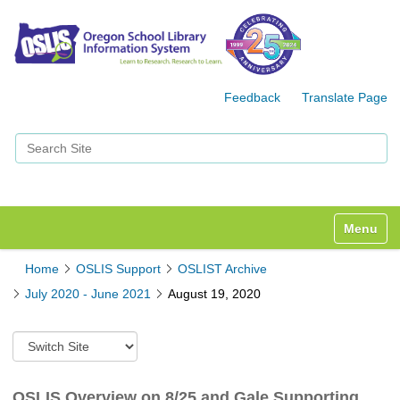
Feedback
Translate Page
Search Site
Advanced Search…
Toggle n
Home
OSLIS Support
OSLIST Archive
July 2020 - June 2021
August 19, 2020
S
w
i
t
OSLIS Overview on 8/25 and Gale Supporting