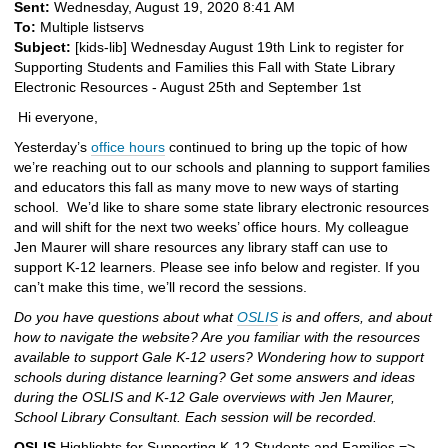
Sent:
Wednesday, August 19, 2020 8:41 AM
To:
Multiple listservs
Subject:
[kids-lib] Wednesday August 19th Link to register for
Supporting Students and Families this Fall with State Library
Electronic Resources - August 25th and September 1st
Hi everyone,
Yesterday’s
office hours
continued to bring up the topic of how
we’re reaching out to our schools and planning to support families
and educators this fall as many move to new ways of starting
school. We’d like to share some state library electronic resources
and will shift for the next two weeks’ office hours. My colleague
Jen Maurer will share resources any library staff can use to
support K-12 learners. Please see info below and register. If you
can’t make this time, we’ll record the sessions.
Do you have questions about what
OSLIS
is and offers, and about
how to navigate the website? Are you familiar with the resources
available to support Gale K-12 users? Wondering how to support
schools during distance learning? Get some answers and ideas
during the OSLIS and K-12 Gale overviews with Jen Maurer,
School Library Consultant. Each session will be recorded.
OSLIS
Highlights for Supporting K-12 Students and Families =>