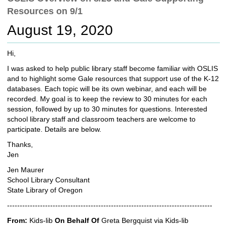
c
Resources on 9/1
h
t
August 19, 2020
o
a
Hi,
d
i
I was asked to help public library staff become familiar with OSLIS
f
and to highlight some Gale resources that support use of the K-12
f
databases. Each topic will be its own webinar, and each will be
e
recorded. My goal is to keep the review to 30 minutes for each
r
session, followed by up to 30 minutes for questions. Interested
e
school library staff and classroom teachers are welcome to
n
participate. Details are below.
t
Thanks,
s
Jen
i
t
Jen Maurer
e
School Library Consultant
State Library of Oregon
---------------------------------------------------------------------------------
From:
Kids-lib
On Behalf Of
Greta Bergquist via Kids-lib