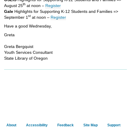
th
August 25
at noon –
Register
Gale
Highlights for Supporting K-12 Students and Families =>
st
September 1
at noon –
Register
Have a good Wednesday,
Greta
Greta Bergquist
Youth Services Consultant
State Library of Oregon
About
Accessibility
Feedback
Site Map
Support