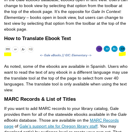
change to book view by selecting that option from the toolbar at
the top of the ebook page. It’s the opposite for
Gale In Context:
Elementary
– books open in book view, but users can change to
text view by selecting that option from the toolbar at the top of the
ebook page.
How to Translate Ebook Text
As noted, some of the ebooks are available in Spanish. Users who
want to read the text of any ebook in a different language may use
the translate tool at the top of the page to select from over 40
languages. The translate tool is only available when using the text
view.
MARC Records & List of Titles
If you want to add MARC records to your library catalog, Gale
provides them for all of the statewide ebooks available in the
Gale
eBooks
database. Those are available on the
MARC Records
page
of
Gale’s support site for Oregon library staff
. You may
download set(s) by audience level or create your own set. That