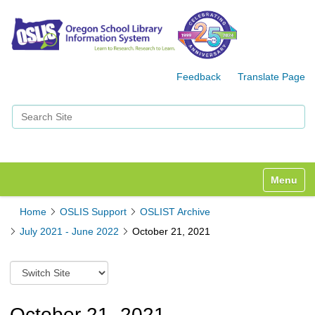
Feedback
Translate Page
Search Site
Advanced Search…
Toggle n
Home
OSLIS Support
OSLIST Archive
July 2021 - June 2022
October 21, 2021
S
w
i
t
October 21, 2021