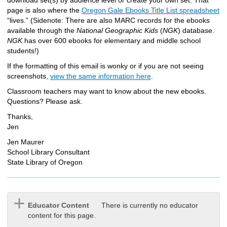
page is also where the
Oregon Gale Ebooks Title List spreadsheet
“lives.” (Sidenote: There are also MARC records for the ebooks
available through the
National Geographic Kids
(
NGK
) database.
NGK
has over 600 ebooks for elementary and middle school
students!)
If the formatting of this email is wonky or if you are not seeing
screenshots,
view the same information here
.
Classroom teachers may want to know about the new ebooks.
Questions? Please ask.
Thanks,
Jen
Jen Maurer
School Library Consultant
State Library of Oregon
Educator Content
There is currently no educator
content for this page.