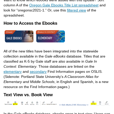
Want to know which ebooks were added with this update? Sort
column A of the
Oregon Gale Ebooks Title List spreadsheet
and
look for “oregonsc2021-1.” Or, use this
filtered view
of the
spreadsheet.
How to Access the Ebooks
All of the new titles have been integrated into the statewide
collection available in the
Gale eBooks
database. Titles that are
classified as K-5 by Gale staff are also available in
Gale In
Context: Elementary
. Those databases are linked on the
elementary
and
secondary
Find Information pages on OSLIS.
(Sidenote: Portland State University’s
A Classroom Atlas for
Elementary and Middle Schools
, in English and Spanish, is a new
resource on the Find Information pages.)
Text View vs. Book View
In the
Gale eBooks
database, ebooks open in text view. Users can