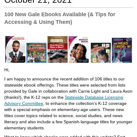
c
h
100 New Gale Ebooks Available (& Tips for
t
Accessing & Using Them)
o
a
d
i
f
f
e
r
Hi,
e
n
I am happy to announce the recent addition of 106 titles to our
t
statewide ebook offerings. These titles were selected from lists
s
provided by Gale in collaboration with Carrie Light and Laura Axon
i
(thanks!), the K-12 reps on the
Statewide Database Licensing
t
Advisory Committee
, to enhance the collection’s K-12 coverage
e
with a special emphasis on elementary-age users. These new
titles cover topics related to science, social studies, and news
literacy and also include a few Spanish-language titles for younger
elementary students.