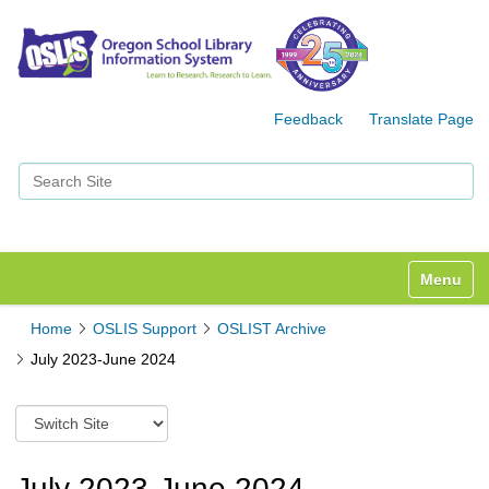
Feedback
Translate Page
Search Site
Advanced Search…
Toggle n
Home
OSLIS Support
OSLIST Archive
July 2023-June 2024
S
w
i
t
July 2023-June 2024