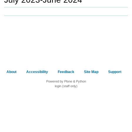
c
h
t
o
a
d
i
f
f
e
r
e
About
Accessibility
Feedback
Site Map
Support
n
t
Powered by Plone & Python
s
login (staff only)
i
t
e