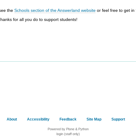
 see the
Schools section of the Answerland website
or feel free to get in
Thanks for all you do to support students!
About
Accessibility
Feedback
Site Map
Support
Powered by Plone & Python
login (staff only)