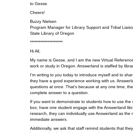
i
to Gesse.
f
Cheers!
f
e
Buzzy Nielsen
r
Program Manager for Library Support and Tribal Liais
e
State Library of Oregon
n
**********************
t
s
Hi All,
i
My name is Gesse, and I am the new Virtual Reference 
t
work or study in Oregon. Answerland is staffed by libra
e
I’m writing to you today to introduce myself and to sh
they have a good experience working with us. Answerlan
questions at once. That’s because at any one time, there
complete answer to a question.
If you want to demonstrate to students how to use the
box, have one student engage with the Answerland libr
research, they can individually use Answerland as the 
immediate answers.
Additionally, we ask that staff remind students that the