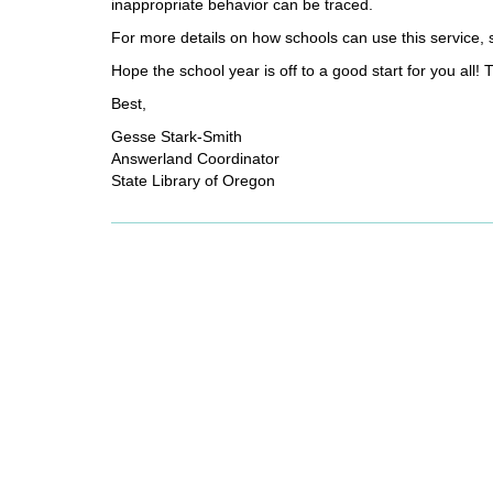
inappropriate behavior can be traced.
For more details on how schools can use this service,
Hope the school year is off to a good start for you all! 
Best,
Gesse Stark-Smith
Answerland Coordinator
State Library of Oregon