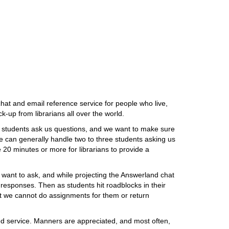
chat and email reference service for people who live,
k-up from librarians all over the world.
ng students ask us questions, and we want to make sure
We can generally handle two to three students asking us
e 20 minutes or more for librarians to provide a
want to ask, and while projecting the Answerland chat
responses. Then as students hit roadblocks in their
ut we cannot do assignments for them or return
based service. Manners are appreciated, and most often,