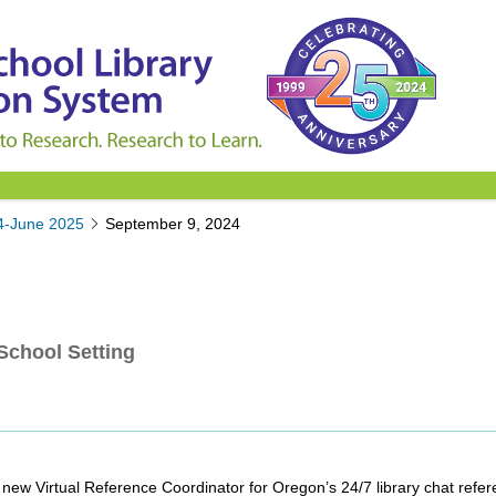
4-June 2025
September 9, 2024
School Setting
ew Virtual Reference Coordinator for Oregon’s 24/7 library chat refer