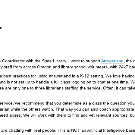
on
Coordinator with the State Library. I work to support
Answerland
, the 
ry staff from across Oregon and library school volunteers, with 24x7 bac
are best practices for using Answerland in a K-12 setting. We love havi
d is not set up to handle a full class logging on to chat at one time. 
 are only one to three librarians staffing the service. Often, it can tak
 service, we recommend that you determine as a class the question you 
arian while the others watch. That way you can also coach appropriate 
need arises. We will work with them to find and vet relevant sources, b
y are chatting with real people. This is NOT an Artificial Intelligence 