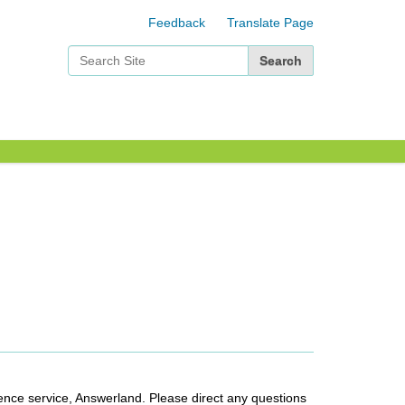
Feedback
Translate Page
Search Site
Advanced Search…
ence service, Answerland. Please direct any questions