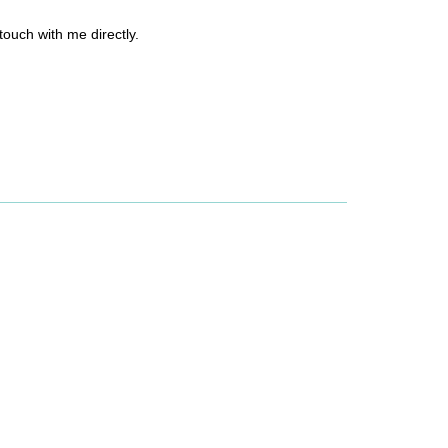
 touch with me directly.