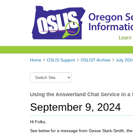
Y
Home
OSLIS Support
OSLIST Archive
July 202
o
u
S
a
w
r
i
e
t
Using the Answerland Chat Service in a 
h
c
e
September 9, 2024
h
r
t
e
o
:
Hi Folks,
a
d
See below for a message from Gesse Stark-Smith, the n