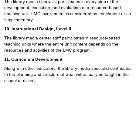
The library media specialist participates in every step of the
development, execution, and evaluation of a resource-based
teaching unit. LMC involvement is considered as enrichment or as
supplementary.
10. Instructional Design, Level II
The library media center staff participates in resource-based
teaching units where the entire unit content depends on the
resources and activities of the LMC program.
11. Curriculum Development
Along with other educators, the library media specialist contributes
to the planning and structure of what will actually be taught in the
school or district.