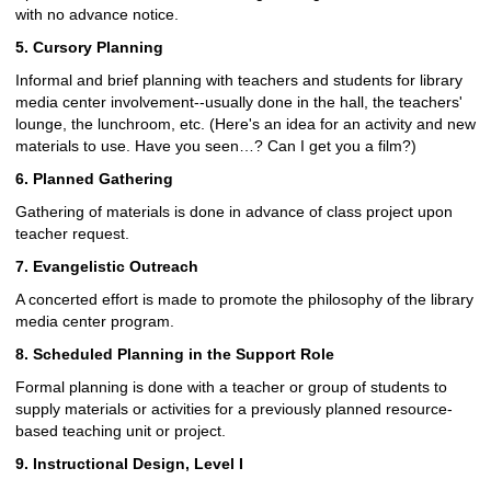
with no advance notice.
5. Cursory Planning
Informal and brief planning with teachers and students for library
media center involvement--usually done in the hall, the teachers'
lounge, the lunchroom, etc. (Here's an idea for an activity and new
materials to use. Have you seen…? Can I get you a film?)
6. Planned Gathering
Gathering of materials is done in advance of class project upon
teacher request.
7. Evangelistic Outreach
A concerted effort is made to promote the philosophy of the library
media center program.
8. Scheduled Planning in the Support Role
Formal planning is done with a teacher or group of students to
supply materials or activities for a previously planned resource-
based teaching unit or project.
9. Instructional Design, Level I