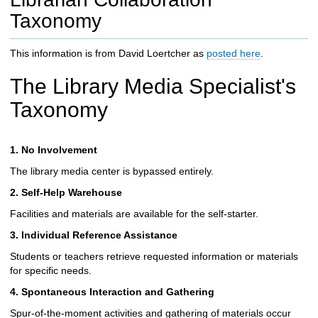
c
Taxonomy
h
t
o
This information is from David Loertcher as
posted here
.
a
d
The Library Media Specialist's
i
Taxonomy
f
f
e
1. No Involvement
r
e
The library media center is bypassed entirely.
n
2. Self-Help Warehouse
t
s
Facilities and materials are available for the self-starter.
i
3. Individual Reference Assistance
t
e
Students or teachers retrieve requested information or materials
for specific needs.
4. Spontaneous Interaction and Gathering
Spur-of-the-moment activities and gathering of materials occur