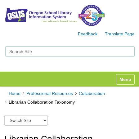
Feedback
Translate Page
Search Site
Advanced Search…
Toggle n
Home
Professional Resources
Collaboration
Librarian Collaboration Taxonomy
S
w
i
t
Librarian Collaboration