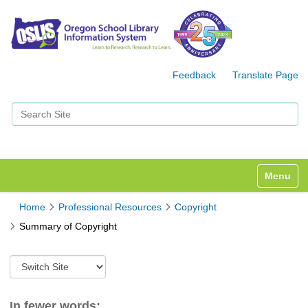
Feedback
Translate Page
Search Site
Advanced Search…
Toggle n
Home
Professional Resources
Copyright
Summary of Copyright
S
w
i
t
In fewer words: