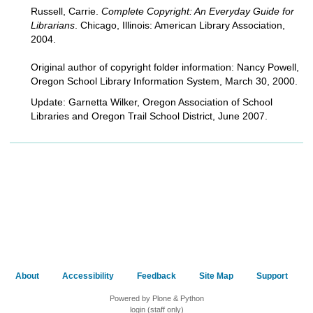
Russell, Carrie.
Complete Copyright: An Everyday Guide for
Librarians
. Chicago, Illinois: American Library Association,
2004.
Original author of copyright folder information: Nancy Powell,
Oregon School Library Information System, March 30, 2000.
Update: Garnetta Wilker, Oregon Association of School
Libraries and Oregon Trail School District, June 2007.
About
Accessibility
Feedback
Site Map
Support
Powered by Plone & Python
login (staff only)