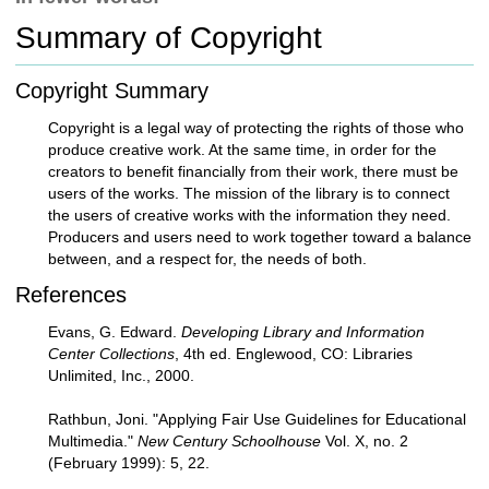
c
Summary of Copyright
h
t
o
Copyright Summary
a
d
Copyright is a legal way of protecting the rights of those who
i
produce creative work. At the same time, in order for the
f
creators to benefit financially from their work, there must be
f
users of the works. The mission of the library is to connect
e
the users of creative works with the information they need.
r
Producers and users need to work together toward a balance
e
between, and a respect for, the needs of both.
n
References
t
s
Evans, G. Edward.
Developing Library and Information
i
Center Collections
, 4th ed. Englewood, CO: Libraries
t
Unlimited, Inc., 2000.
e
Rathbun, Joni. "Applying Fair Use Guidelines for Educational
Multimedia."
New Century Schoolhouse
Vol. X, no. 2
(February 1999): 5, 22.