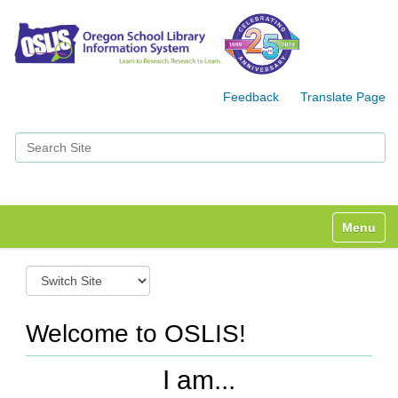
Feedback
Translate Page
Search Site
Advanced Search…
Toggle n
S
w
i
t
Welcome to OSLIS!
c
h
I am...
t
o