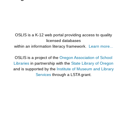
OSLIS is a K-12 web portal providing access to quality
licensed databases
within an information literacy framework.
Learn more...
OSLIS is a project of the
Oregon Association of School
Libraries
in partnership with the
State Library of Oregon
and is supported by the
Institute of Museum and Library
Services
through a LSTA grant.