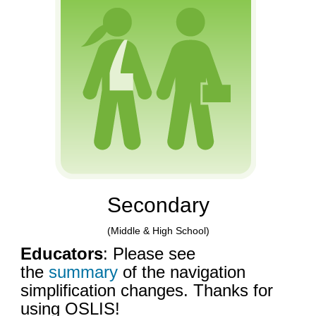
Secondary
(Middle & High School)
Educators
: Please see
the
summary
of the navigation
simplification changes. Thanks for
using OSLIS!