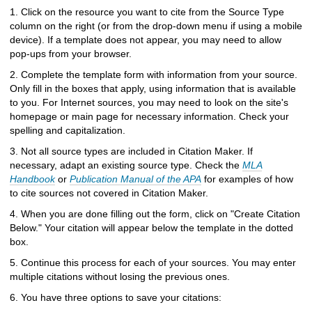
h
1. Click on the resource you want to cite from the Source Type
t
column on the right (or from the drop-down menu if using a mobile
o
device). If a template does not appear, you may need to allow
a
pop-ups from your browser.
d
i
2. Complete the template form with information from your source.
f
Only fill in the boxes that apply, using information that is available
f
to you. For Internet sources, you may need to look on the site's
e
homepage or main page for necessary information. Check your
r
spelling and capitalization.
e
3. Not all source types are included in Citation Maker. If
n
necessary, adapt an existing source type. Check the
MLA
t
Handbook
or
Publication Manual of the APA
for examples of how
s
to cite sources not covered in Citation Maker.
i
t
4. When you are done filling out the form, click on "Create Citation
e
Below." Your citation will appear below the template in the dotted
box.
5. Continue this process for each of your sources. You may enter
multiple citations without losing the previous ones.
6. You have three options to save your citations: