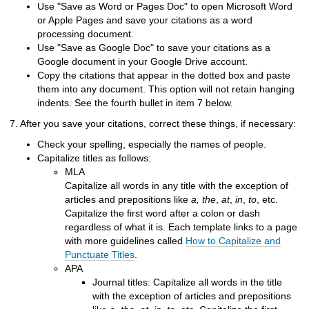
Use "Save as Word or Pages Doc" to open Microsoft Word
or Apple Pages and save your citations as a word
processing document.
Use "Save as Google Doc" to save your citations as a
Google document in your Google Drive account.
Copy the citations that appear in the dotted box and paste
them into any document. This option will not retain hanging
indents. See the fourth bullet in item 7 below.
7. After you save your citations, correct these things, if necessary:
Check your spelling, especially the names of people.
Capitalize titles as follows:
MLA
Capitalize all words in any title with the exception of
articles and prepositions like
a, the
,
at
,
in
,
to
, etc.
Capitalize the first word after a colon or dash
regardless of what it is. Each template links to a page
with more guidelines called
How to Capitalize and
Punctuate Titles
.
APA
Journal titles: Capitalize all words in the title
with the exception of articles and prepositions