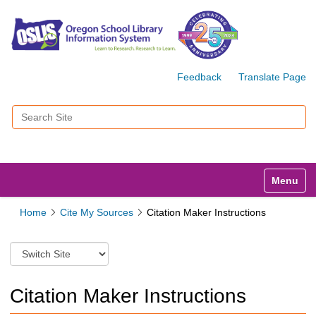
Feedback
Translate Page
Search Site
Advanced Search…
Toggle n
Home
Cite My Sources
Citation Maker Instructions
S
w
i
t
Citation Maker Instructions
c