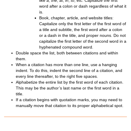
like
a, the
,
at
,
in
,
to
, etc. Capitalize the first
word after a colon or dash regardless of what it
is.
Book, chapter, article, and website titles:
Capitalize only the first letter of the first word of
a title and subtitle, the first word after a colon
or a dash in the title, and proper nouns. Do not
capitalize the first letter of the second word in a
hyphenated compound word.
Double space the list, both between citations and within
them.
When a citation has more than one line, use a hanging
indent. To do this, indent the second line of a citation, and
every line thereafter, to the right five spaces.
Alphabetize the entire list by the first word of each citation.
This may be the author’s last name or the first word in a
title.
If a citation begins with quotation marks, you may need to
manually move that citation to its proper alphabetical spot.