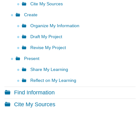
Cite My Sources
Create
Organize My Information
Draft My Project
Revise My Project
Present
Share My Learning
Reflect on My Learning
Find Information
Cite My Sources