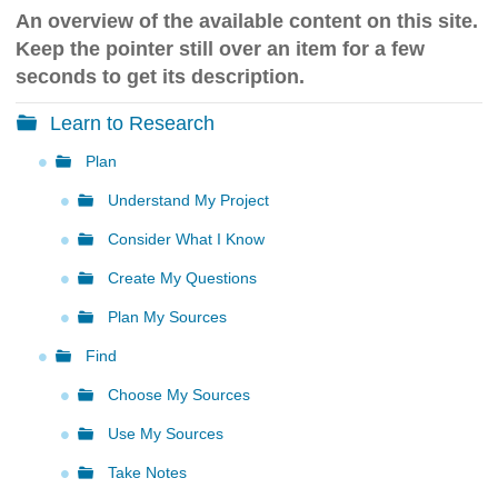
h
An overview of the available content on this site.
t
Keep the pointer still over an item for a few
o
a
seconds to get its description.
d
i
Learn to Research
f
f
Plan
e
Understand My Project
r
e
Consider What I Know
n
t
Create My Questions
s
i
Plan My Sources
t
Find
e
Choose My Sources
Use My Sources
Take Notes