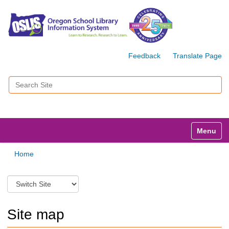
Feedback
Translate Page
Search Site
Advanced Search…
Toggle n
Home
S
w
i
t
Site map
c