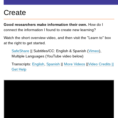
h
t
Create
o
a
d
Good researchers make information their own.
How do I
i
connect the information I found to create new learning?
f
Watch the short overview video, and then visit the "Learn to" box
f
at the right to get started.
e
r
SafeShare
|| Subtitles/CC: English & Spanish (
Vimeo
),
e
Multiple Languages (
YouTube video below
)
n
Transcripts:
English
,
Spanish
||
More Videos
||
Video Credits
||
t
Get Help
s
i
t
e