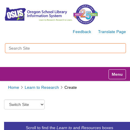
Feedback
Translate Page
Search Site
Advanced Search…
Toggle n
Home
Learn to Research
Create
S
w
i
t
c
Scroll to find the
Learn to
and
Resources
boxes