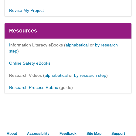
Revise My Project
Resources
I
nformation Literacy eBooks
(
alphabetical
or
by research
step
)
Online Safety eBooks
Research Videos (
alphabetical
or
by research step
)
Research Process Rubric
(guide)
About
Accessibility
Feedback
Site Map
Support