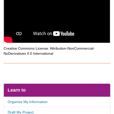
Creative Commons License: Attribution-NonCommercial-
NoDerivatives 4.0 International
Learn to
Organize My Information
Draft My Project