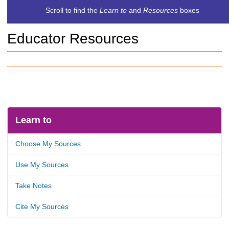
c
Scroll to find the
Learn to
and
Resources
boxes
h
t
Educator Resources
o
a
d
i
f
f
e
r
e
Learn to
n
t
Choose My Sources
s
i
Use My Sources
t
e
Take Notes
Cite My Sources