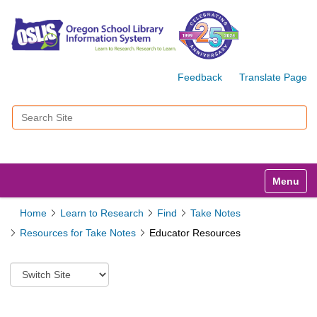
Feedback
Translate Page
Search Site
Advanced Search…
Toggle n
Home
Learn to Research
Find
Take Notes
Resources for Take Notes
Educator Resources
S
w
i
t