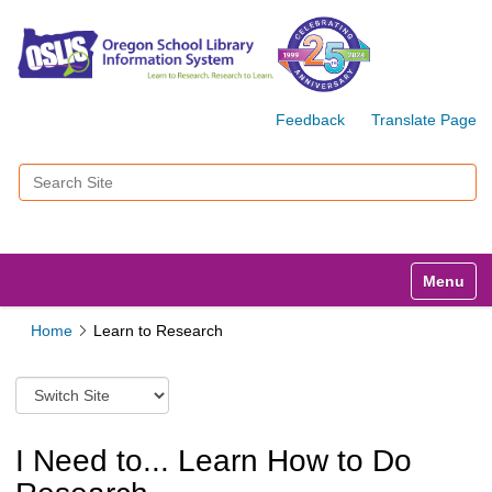
Feedback
Translate Page
Search Site
Advanced Search…
Toggle n
Home
Learn to Research
S
w
i
t
I Need to... Learn How to Do
c