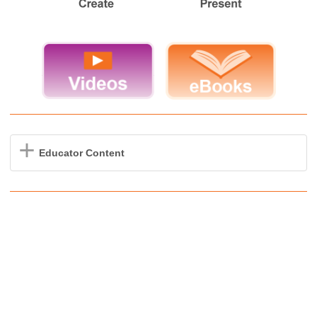
Educator Content