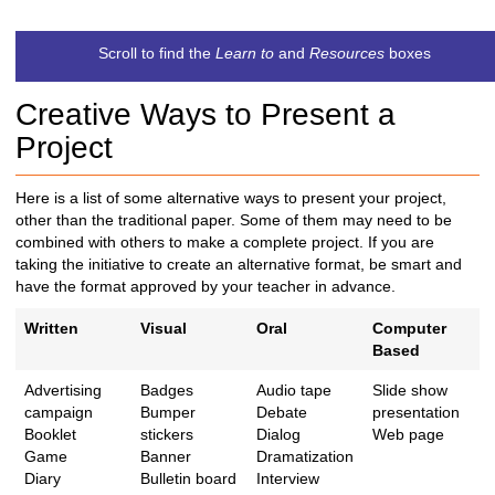
t
c
Scroll to find the
Learn to
and
Resources
boxes
h
t
Creative Ways to Present a
o
a
Project
d
i
Here is a list of some alternative ways to present your project,
f
other than the traditional paper. Some of them may need to be
f
combined with others to make a complete project. If you are
e
taking the initiative to create an alternative format, be smart and
r
have the format approved by your teacher in advance.
e
n
Written
Visual
Oral
Computer
t
Based
s
i
Advertising
Badges
Audio tape
Slide show
t
campaign
Bumper
Debate
presentation
e
Booklet
stickers
Dialog
Web page
Game
Banner
Dramatization
Diary
Bulletin board
Interview