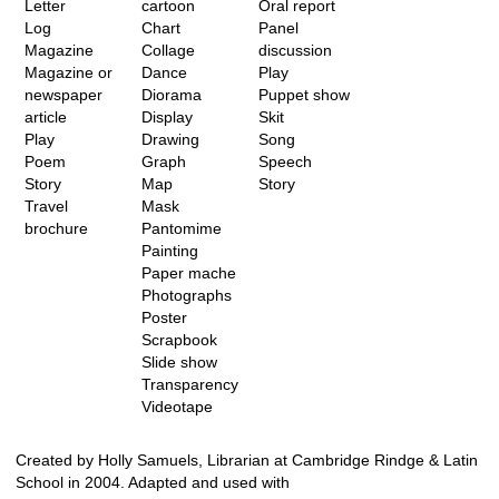
Letter
cartoon
Oral report
Log
Chart
Panel
Magazine
Collage
discussion
Magazine or
Dance
Play
newspaper
Diorama
Puppet show
article
Display
Skit
Play
Drawing
Song
Poem
Graph
Speech
Story
Map
Story
Travel
Mask
brochure
Pantomime
Painting
Paper mache
Photographs
Poster
Scrapbook
Slide show
Transparency
Videotape
Created by Holly Samuels, Librarian at Cambridge Rindge & Latin
School in 2004. Adapted and used with