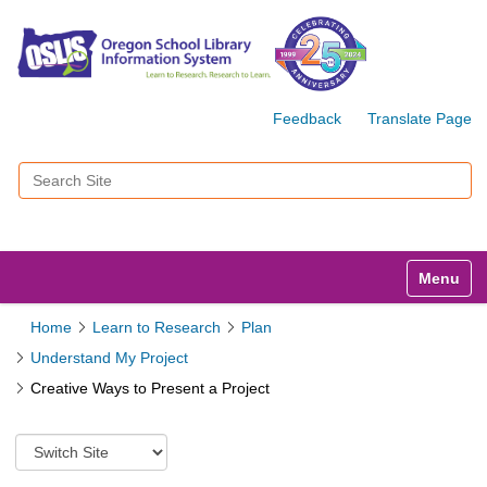
Feedback
Translate Page
Search Site
Advanced Search…
Toggle n
Home
Learn to Research
Plan
Understand My Project
Creative Ways to Present a Project
S
w
i