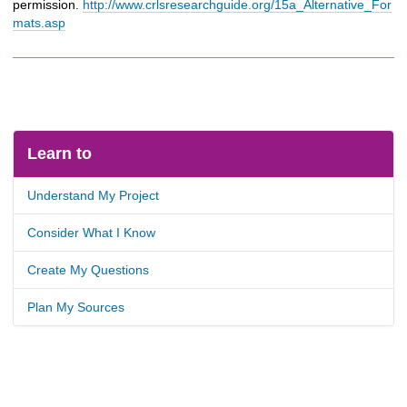
permission.
http://www.crlsresearchguide.org/15a_Alternative_For
mats.asp
Learn to
Understand My Project
Consider What I Know
Create My Questions
Plan My Sources