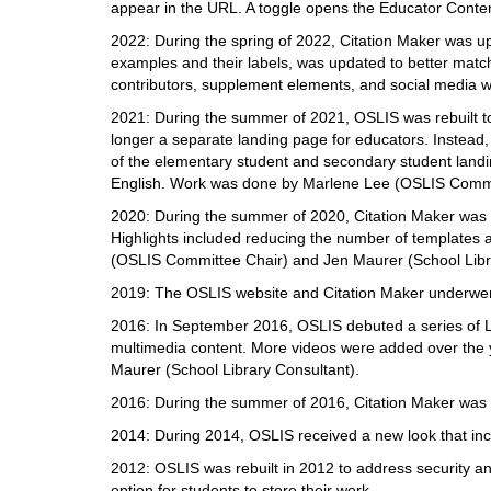
i
appear in the URL. A toggle opens the Educator Content 
f
2022: During the spring of 2022, Citation Maker was upd
f
examples and their labels, was updated to better match
e
contributors, supplement elements, and social media
r
e
2021: During the summer of 2021, OSLIS was rebuilt to
n
longer a separate landing page for educators. Instead
t
of the elementary student and secondary student landi
s
English. Work was done by Marlene Lee (OSLIS Commit
i
2020: During the summer of 2020, Citation Maker was u
t
Highlights included reducing the number of templates 
e
(OSLIS Committee Chair) and Jen Maurer (School Libr
2019: The OSLIS website and Citation Maker underwent
2016: In September 2016, OSLIS debuted a series of Le
multimedia content. More videos were added over th
Maurer (School Library Consultant).
2016: During the summer of 2016, Citation Maker was u
2014: During 2014, OSLIS received a new look that in
2012: OSLIS was rebuilt in 2012 to address security and
option for students to store their work.