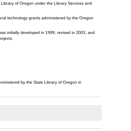
e Library of Oregon under the Library Services and
deral technology grants administered by the Oregon
s initially developed in 1999, revised in 2003, and
rojects.
ministered by the State Library of Oregon in