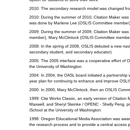
2010: The secondary research model was changed from
2010: During the summer of 2010, Citation Maker was u
was done by Marlene Lee (OSLIS Committee member),
2009: During the summer of 2009, Citation Maker was u
member), Mary McClintock (OSLIS Committee member)
2008: In the spring of 2008, OSLIS debuted a new navi
secondary student, and secondary educator).
2005: The 2005 interface was a cooperative effort of
the University of Washington.
2004: In 2004, the OASL board initiated a partnership 
year plan for continuing to enhance and improve OSLI
2000: In 2000, Mary McClintock, then an OSLIS Committ
1999: Cite Works Classic, an early version of Citation 
Maxwell, and Sheryl Steinke / OPENC - Shelly Peng, p
iSchool at the University of Washington.
1998: Oregon Educational Media Association was award
the research process and to provide a central access po