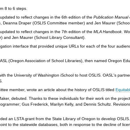
 8 to 6 steps.
pdated to reflect changes in the 6th edition of the
Publication Manual 
 Deanna Draper (OSLIS Committee member) and Jen Maurer (School 
pdated to reflect changes in the 7th edition of the
MLA Handbook
. Wo
 and Jen Maurer (School Library Consultant).
gation interface that provided unique URLs for each of the four audie
 OASL (Oregon Association of School Libraries), then named Oregon Edu
with the University of Washington iSchool to host OSLIS. OASL's partne
S.
ee member, wrote an article about the history of OSLIS titled
Equitab
Maker, debuted. Thanks to these individuals for their work on the projec
rogrammer; Gus Frederick, Marilyn Kelly, and Dennis Schultz. Revision
ed an LSTA grant from the State Library of Oregon to develop OSLIS.
int to the statewide databases, both in response to the decline of licen