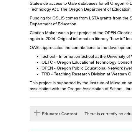
Statewide access to Gale databases for all Oregon K-12
Technology Act. The Oregon Department of Education c
Funding for OSLIS comes from LSTA grants from the Sta
Department of Education.
Citation Maker was a joint project of the OPEN Clearin
again in 2004. Original information literacy "how to" 
OASL appreciates the contributions to the development 
iSchool - Information School at the University o
OETC - Oregon Educational Technology Consortiu
OPEN - Oregon Public Educational Network (web 
TRD - Teaching Research Division at Western Or
This project is supported by the Institute of Museum a
association with the Oregon Association of School Libra
Educator Content
There is currently no edu