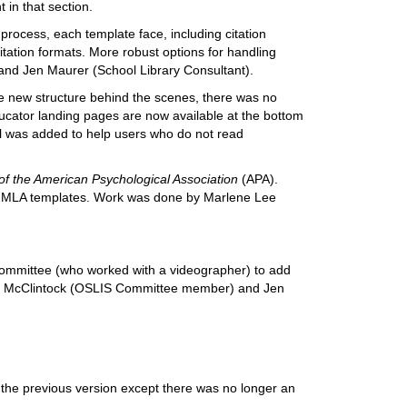
 in that section.
e process, each template face, including citation
itation formats. More robust options for handling
and Jen Maurer (School Library Consultant).
he new structure behind the scenes, there was no
ucator landing pages are now available at the bottom
ol was added to help users who do not read
of the American Psychological Association
(APA).
t of MLA templates. Work was done by Marlene Lee
 Committee (who worked with a videographer) to add
ry McClintock (OSLIS Committee member) and Jen
f the previous version except there was no longer an