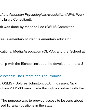
of the American Psychological Association
(APA). Work
Library Consultant).
rk was done by Marlene Lee (OSLIS Committee
nces (elementary student, elementary educator,
cational Media Association (OEMA), and the iSchool at
rship with the iSchool included the development of a 3-
le Access: The Dream and The Promise
.
t:
OSLIS - Dolores Johnston, JoAnn Klassen, Nicki
s from 2004-08 were made through a contract with the
 The purpose was to provide access to lessons about
sed librarian positions in the state.