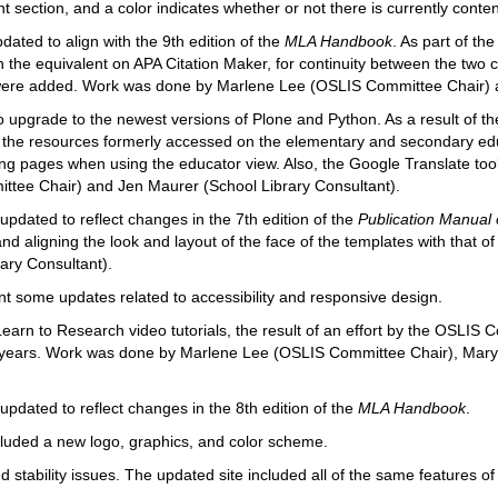
section, and a color indicates whether or not there is currently content
ated to align with the 9th edition of the
MLA Handbook
. As part of th
 the equivalent on APA Citation Maker, for continuity between the two c
 were added. Work was done by Marlene Lee (OSLIS Committee Chair) 
 upgrade to the newest versions of Plone and Python. As a result of t
, the resources formerly accessed on the elementary and secondary ed
ng pages when using the educator view. Also, the Google Translate to
tee Chair) and Jen Maurer (School Library Consultant).
pdated to reflect changes in the 7th edition of the
Publication Manual 
and aligning the look and layout of the face of the templates with tha
ary Consultant).
 some updates related to accessibility and responsive design.
arn to Research video tutorials, the result of an effort by the OSLIS
e years. Work was done by Marlene Lee (OSLIS Committee Chair), Ma
pdated to reflect changes in the 8th edition of the
MLA Handbook
.
cluded a new logo, graphics, and color scheme.
 stability issues. The updated site included all of the same features o