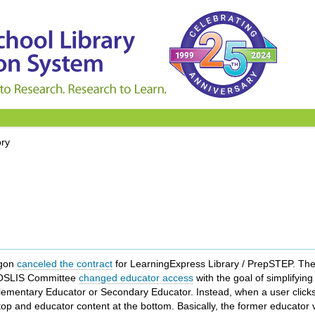
ory
egon
canceled the contract
for LearningExpress Library / PrepSTEP. The
e OSLIS Committee
changed educator access
with the goal of simplifyin
Elementary Educator or Secondary Educator. Instead, when a user click
 top and educator content at the bottom. Basically, the former educator