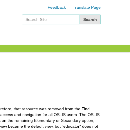
Feedback
Translate Page
Search Site
Advanced Search…
refore, that resource was removed from the Find
g access and navigation for all OSLIS users. The OSLIS
s on the remaining Elementary or Secondary option,
 view became the default view, but "educator" does not