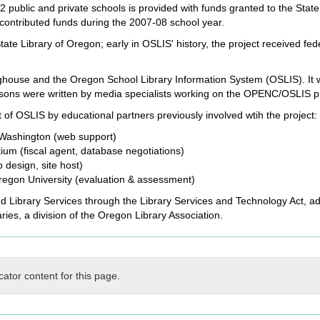
 public and private schools is provided with funds granted to the Stat
ontributed funds during the 2007-08 school year.
te Library of Oregon; early in OSLIS' history, the project received fe
ghouse and the Oregon School Library Information System (OSLIS). It wa
lessons were written by media specialists working on the OPENC/OSLIS p
of OSLIS by educational partners previously involved wtih the project:
f Washington (web support)
m (fiscal agent, database negotiations)
design, site host)
egon University (evaluation & assessment)
nd Library Services through the Library Services and Technology Act, ad
ries, a division of the Oregon Library Association.
cator content for this page.