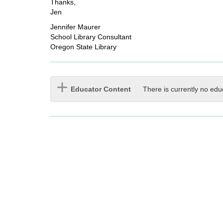
Thanks,
Jen
Jennifer Maurer
School Library Consultant
Oregon State Library
Educator Content
There is currently no edu