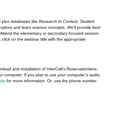
 plus databases like
Research In Context
,
Student
xplore and learn science concepts. We’ll provide best
. Attend the elementary or secondary focused session
, click on the webinar title with the appropriate
nload and installation
of InterCall’s Reservationless-
our computer.
If you plan to use your computer’s audio,
site
for more information. Or, use the phone number