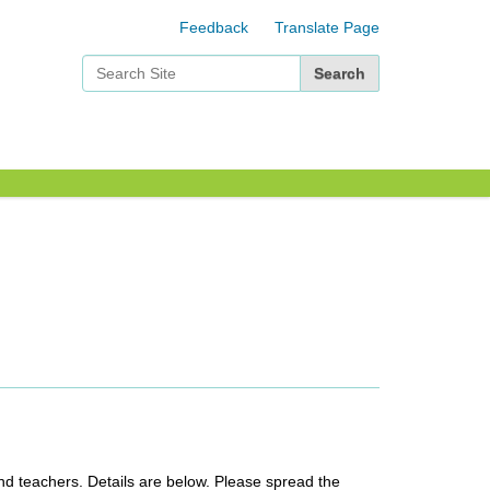
Feedback
Translate Page
Search Site
Advanced Search…
nd teachers. Details are below. Please spread the