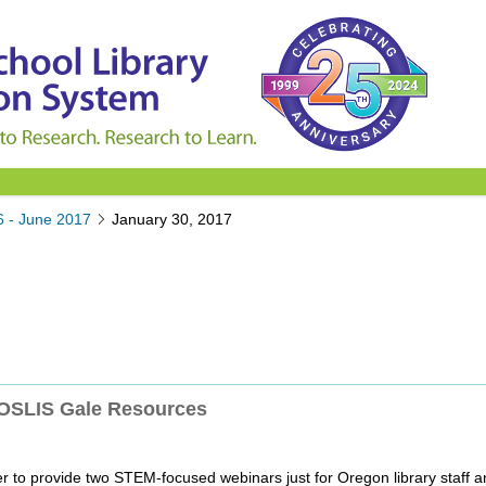
6 - June 2017
January 30, 2017
 OSLIS Gale Resources
er to provide two STEM-focused webinars just for Oregon library staff a