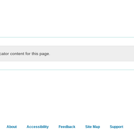
cator content for this page.
About
Accessibility
Feedback
Site Map
Support