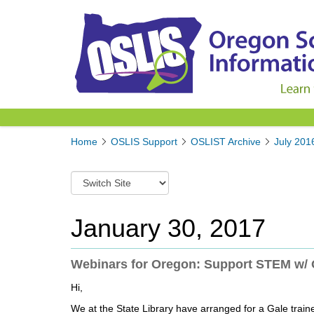
Y
Home
OSLIS Support
OSLIST Archive
July 201
o
u
S
a
w
r
i
e
t
January 30, 2017
h
c
e
h
r
t
Webinars for Oregon: Support STEM w/
e
o
:
Hi,
a
d
We at the State Library have arranged for a Gale train