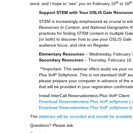
i
th
th
word, and I hope to “see” you on February 15
or 16
f
Support STEM with Your OSLIS Gale Resource
f
e
STEM is increasingly emphasized as crucial to e
r
Resources In Context
, and
National Geographic K
e
practices for finding STEM content in multiple G
n
(or both) to discover how to use your OSLIS Gale r
t
audience focus, and click on Register.
s
Elementary Resources
– Wednesday, February 15
i
S
econdary Resources
– Thursday, February 16, 
t
e
**Important: This webinar offers audio via your c
Plus VoIP Softphone. This is not standard VoIP au
please prepare your computer in advance of the webi
that will be provided in your registration confirmat
Install InterCall Reservationless-Plus VoIP Client:
Download Reservationless-Plus VoIP softphone (.
Download Reservationless-Plus VoIP softphone fo
The
webinars will be recorded and should be available
Questions? Please ask.