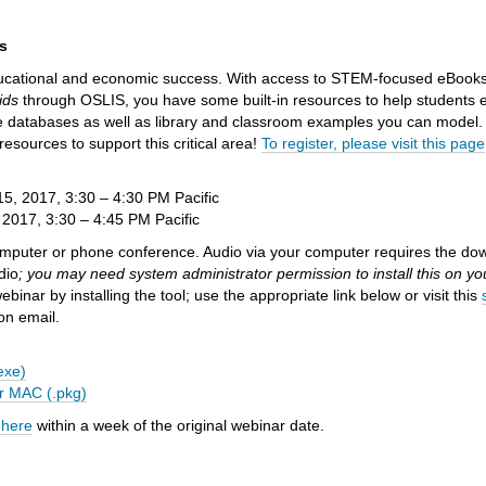
.
s
ducational and economic success. With access to STEM-focused eBooks
ids
through OSLIS, you have some built-in resources to help students e
ale databases as well as library and classroom examples you can model
esources to support this critical area!
To register, please visit
this page
, 2017, 3:30 – 4:30 PM Pacific
2017, 3:30 – 4:45 PM Pacific
omputer or phone conference. Audio via your computer requires the dow
dio
; you may need system administrator permission to install this on y
nar by installing the tool; use the appropriate link below or visit this
ion email.
exe)
r MAC (.pkg)
 here
within a week of the original webinar date.