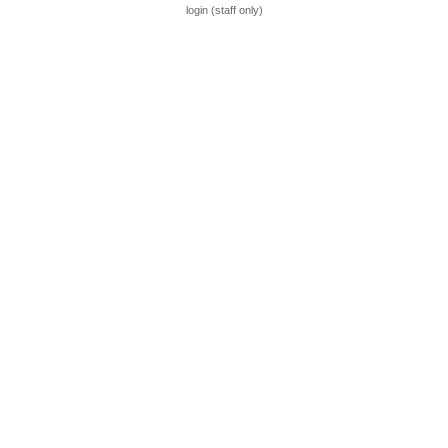
login (staff only)