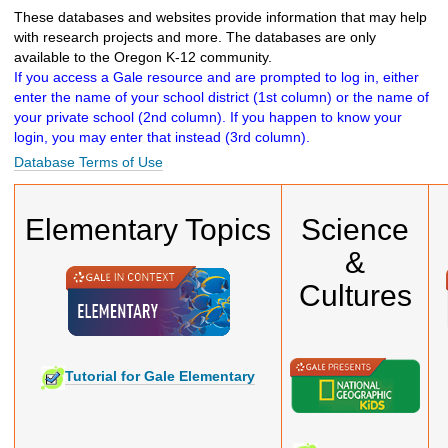
h
These databases and websites provide information that may help
t
with research projects and more. The databases are only
o
available to the Oregon K-12 community.
a
If you access a Gale resource and are prompted to log in, either
d
enter the name of your school district (1st column) or the name of
i
your private school (2nd column). If you happen to know your
f
login, you may enter that instead (3rd column).
f
Database Terms of Use
e
r
e
Elementary Topics
Science
n
t
&
s
i
Cultures
t
e
Tutorial for Gale Elementary