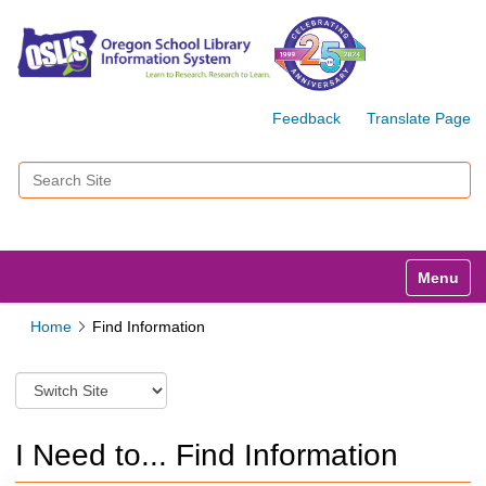
Feedback
Translate Page
Search Site
Advanced Search…
Toggle n
Home
Find Information
S
w
i
t
I Need to... Find Information
c