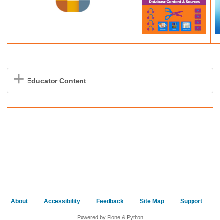
Educator Content
About
Accessibility
Feedback
Site Map
Support
Powered by Plone & Python