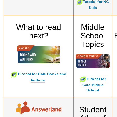
Tutorial for NG
Kids
What to read
Middle
next?
School
Topics
Tutorial for Gale Books and
Tutorial for
Authors
Gale Middle
School
Student