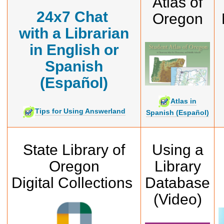
Atlas of
24x7
Chat
Oregon
with a Librarian
in English or
Spanish
(Español)
Atlas in
Tips for Using Answerland
Spanish (Español)
State Library of
Using a
Oregon
Library
Digital Collections
Database
(Video)