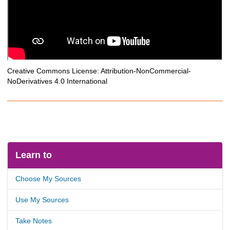
Creative Commons License: Attribution-NonCommercial-
NoDerivatives 4.0 International
Learn to
Choose My Sources
Use My Sources
Take Notes