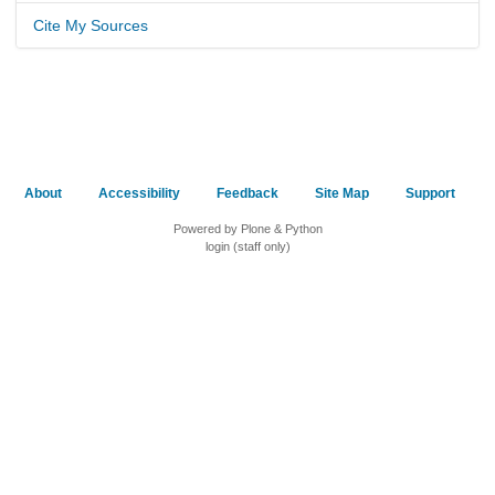
Cite My Sources
About
Accessibility
Feedback
Site Map
Support
Powered by Plone & Python
login (staff only)