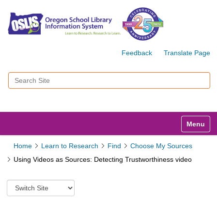
Feedback
Translate Page
Search Site
Advanced Search…
Toggle n
Home
Learn to Research
Find
Choose My Sources
Using Videos as Sources: Detecting Trustworthiness video
S
w
i
t