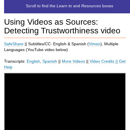
c
Scroll to find the
Learn to
and
Resources
boxes
h
t
Using Videos as Sources:
o
a
Detecting Trustworthiness video
d
i
SafeShare
|| Subtitles/CC: English & Spanish (
Vimeo
), Multiple
f
Languages (
YouTube
video below
)
f
e
Transcripts:
English
,
Spanish
||
More Videos
||
Video Credits
||
Get
r
Help
e
n
t
s
i
t
e