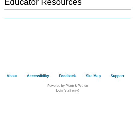
Educator Resources
h
t
o
a
d
i
f
f
e
r
e
n
t
About
Accessibility
Feedback
Site Map
Support
s
i
Powered by Plone & Python
login (staff only)
t
e