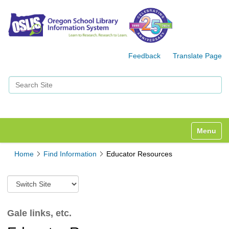
Feedback
Translate Page
Search Site
Advanced Search…
Toggle n
Home
Find Information
Educator Resources
S
w
i
t
Gale links, etc.
c