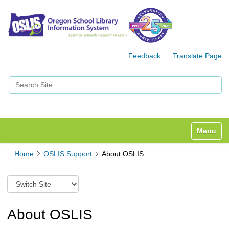
Feedback
Translate Page
Search Site
Advanced Search…
Toggle n
Home
OSLIS Support
About OSLIS
S
w
i
t
About OSLIS
c