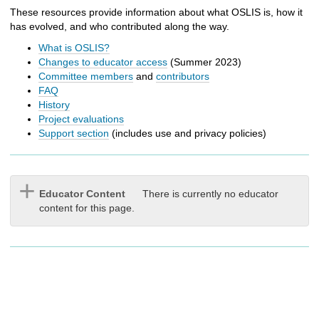
h
These resources provide information about what OSLIS is, how it
t
has evolved, and who contributed along the way.
o
a
What is OSLIS?
d
Changes to educator access
(Summer 2023)
i
Committee members
and
contributors
f
FAQ
f
History
e
Project evaluations
r
Support section
(includes use and privacy policies)
e
n
t
s
Educator Content
There is currently no educator
i
content for this page.
t
e