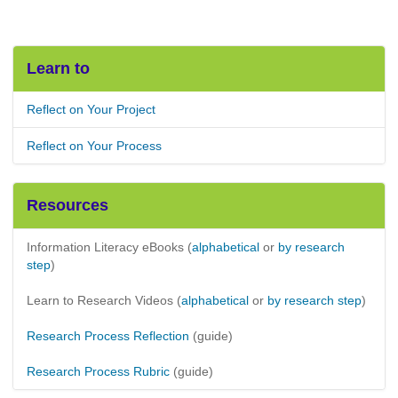
Learn to
Reflect on Your Project
Reflect on Your Process
Resources
Information Literacy eBooks (
alphabetical
or
by research
step
)
Learn to Research Videos (
alphabetical
or
by research step
)
Research Process Reflection
(guide)
Research Process Rubric
(guide)