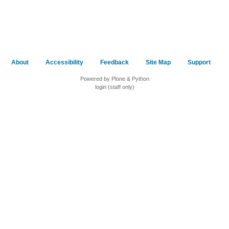
About
Accessibility
Feedback
Site Map
Support
Powered by Plone & Python
login (staff only)