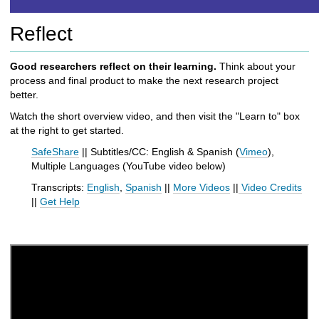
h
t
Reflect
o
a
d
Good researchers reflect on their learning.
Think about your
i
process and final product to make the next research project
f
better.
f
Watch the short overview video, and then visit the "Learn to" box
e
at the right to get started.
r
e
SafeShare
|| Subtitles/CC: English & Spanish (
Vimeo
),
n
Multiple Languages (
YouTube
video below
)
t
Transcripts:
English
,
Spanish
||
More Videos
||
Video Credits
s
||
Get Help
i
t
e