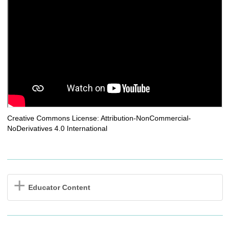
Creative Commons License: Attribution-NonCommercial-
NoDerivatives 4.0 International
Educator Content