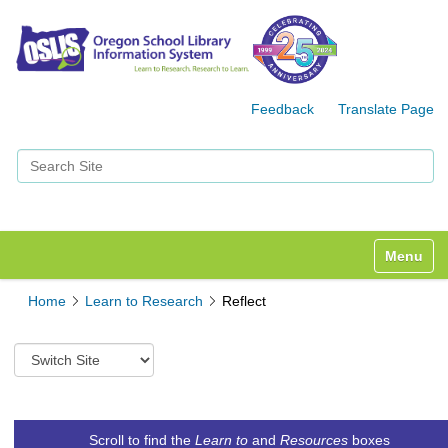
Feedback
Translate Page
Search Site
Advanced Search…
Toggle n
Home
Learn to Research
Reflect
S
w
i
t
c
Scroll to find the
Learn to
and
Resources
boxes