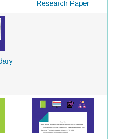
Research Paper
dary