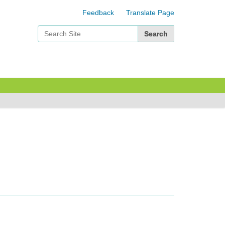
Feedback
Translate Page
Search Site
Advanced Search…