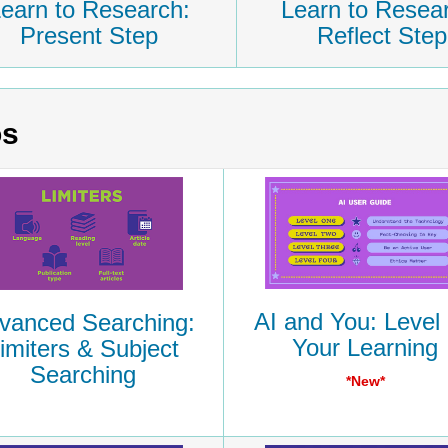
earn to Research:
Learn to Resea
Present Step
Reflect Step
os
AI and You: Level
vanced Searching:
Your Learning
imiters & Subject
Searching
*New*