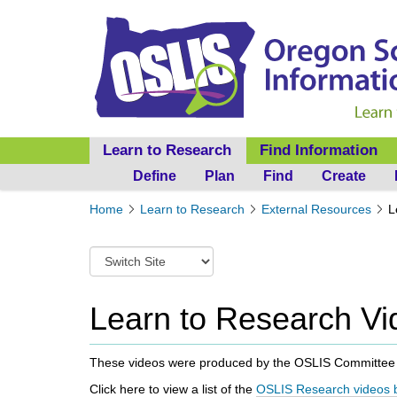
Learn to Research
Find Information
Define
Plan
Find
Create
Y
Home
Learn to Research
External Resources
L
o
u
S
a
w
r
i
e
t
Learn to Research Vi
h
c
e
h
r
t
These videos were produced by the OSLIS Committ
e
o
:
Click here to view a
list of the
OSLIS Research videos b
a