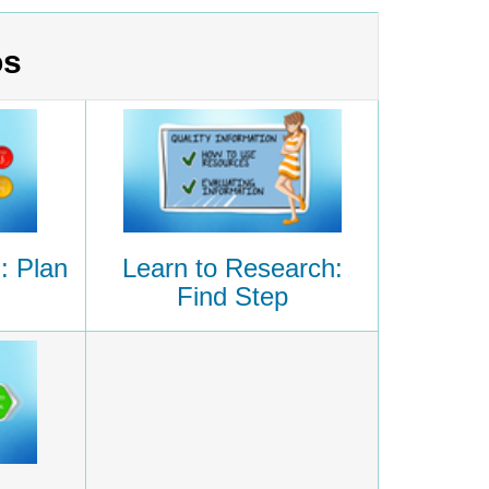
os
: Plan
Learn to Research:
Find Step