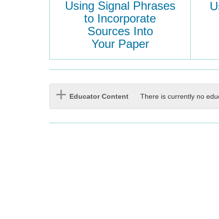
Using Signal Phrases
U
to Incorporate
Sources Into
Your Paper
Educator Content
There is currently no edu