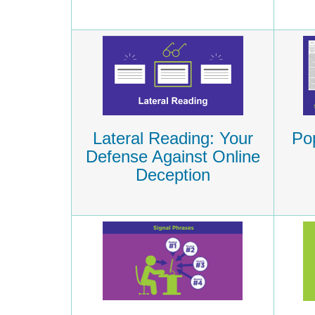
Lateral Reading: Your
Pop
Defense Against Online
Deception