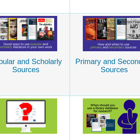
ular and Scholarly
Primary and Secon
Sources
Sources