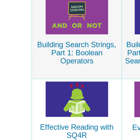
Building Search Strings,
Buil
Part 1: Boolean
Par
Operators
Sear
Effective Reading with
Ev
SQ4R