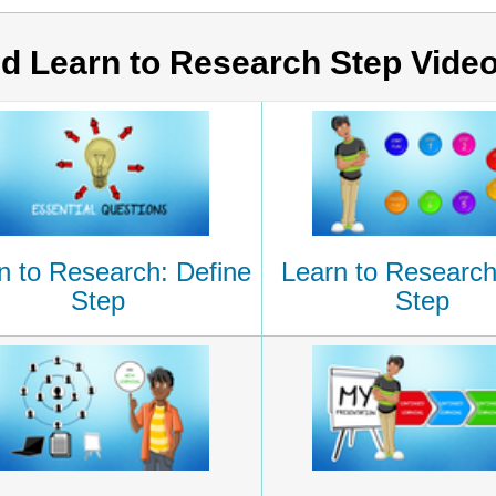
d Learn to Research Step Vide
n to Research: Define
Learn to Research
Step
Step