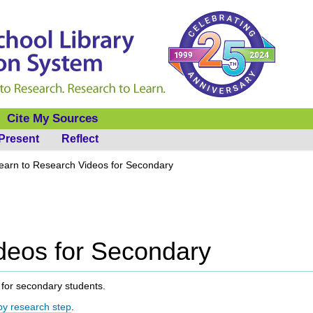
Cite My Sources
Present
Reflect
earn to Research Videos for Secondary
deos for Secondary
ee for secondary students.
y research step
.