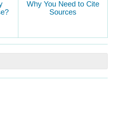
y
Why You Need to Cite
se?
Sources