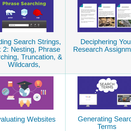
ding Search Strings,
Deciphering You
t 2: Nesting, Phrase
Research Assignm
ching, Truncation, &
Wildcards,
Generating Sear
aluating Websites
Terms