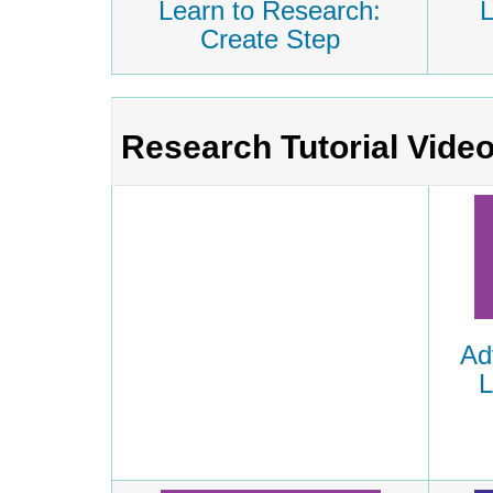
Learn to Research:
L
Create Step
Research Tutorial Vide
Ad
L