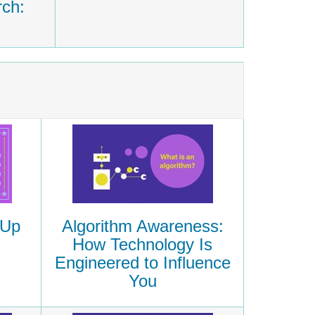
rch:
Algorithm Awareness:
 Up
How Technology Is
Engineered to Influence
You