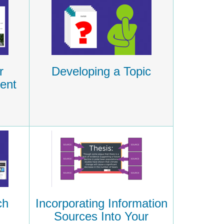
r
Developing a Topic
ent
ch
Incorporating Information
Sources Into Your