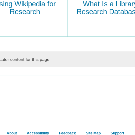
sing Wikipedia for
What Is a Librar
Research
Research Databa
cator content for this page.
About
Accessibility
Feedback
Site Map
Support