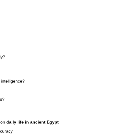
ly?
r intelligence?
ts?
n on
daily life in ancient Egypt
ccuracy.