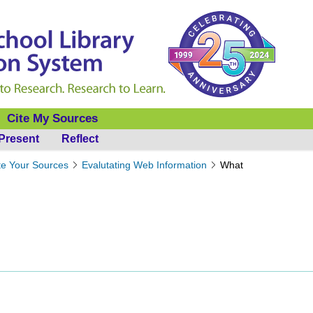
Cite My Sources
Present
Reflect
te Your Sources
Evalutating Web Information
What