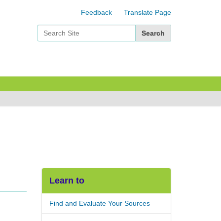
Feedback
Translate Page
Search Site
Advanced Search…
Learn to
Find and Evaluate Your Sources