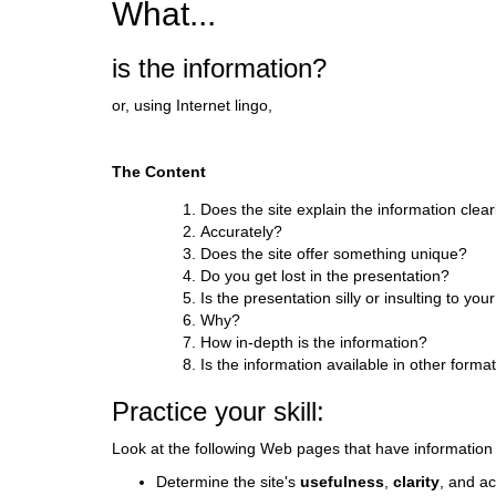
What...
d
i
is the information?
f
f
or, using Internet lingo,
e
r
e
The Content
n
t
Does the site explain the information clear
s
Accurately?
i
Does the site offer something unique?
t
Do you get lost in the presentation?
e
Is the presentation silly or insulting to you
Why?
How in-depth is the information?
Is the information available in other forma
Practice your skill:
Look at the following Web pages that have informatio
Determine the site's
usefulness
,
clarity
, and a