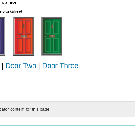
r
opinion
?
le worksheet.
|
Door Two
|
Door Three
cator content for this page.