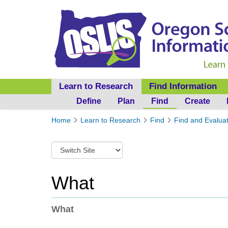
Learn to Research
Find Information
Define
Plan
Find
Create
Y
Home
Learn to Research
Find
Find and Evalua
o
u
S
a
w
r
i
e
t
What
h
c
e
h
r
t
What
e
o
:
a