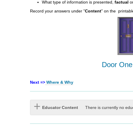
What type of information is presented,
factual
o
Record your answers under "
Content
" on the printab
Door One
Next =>
Where & Why
Educator Content
There is currently no edu