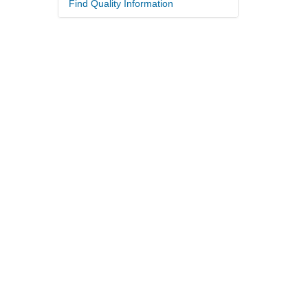
Find Quality Information