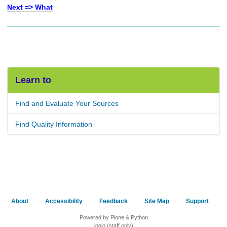
Next => What
Learn to
Find and Evaluate Your Sources
Find Quality Information
About
Accessibility
Feedback
Site Map
Support
Powered by Plone & Python
login (staff only)