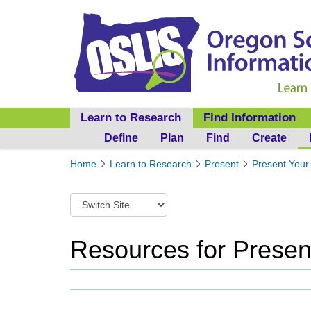
Learn to Research
Find Information
Define
Plan
Find
Create
Y
Home
Learn to Research
Present
Present Your 
o
u
S
a
w
r
i
e
t
Resources for Presen
h
c
e
h
r
t
e
o
:
a