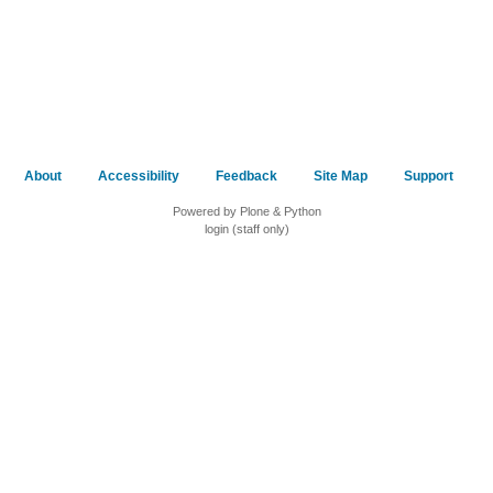
About
Accessibility
Feedback
Site Map
Support
Powered by Plone & Python
login (staff only)