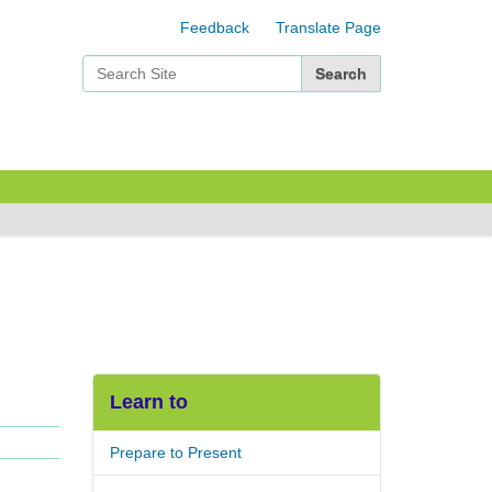
Feedback
Translate Page
Search Site
Advanced Search…
Learn to
Prepare to Present