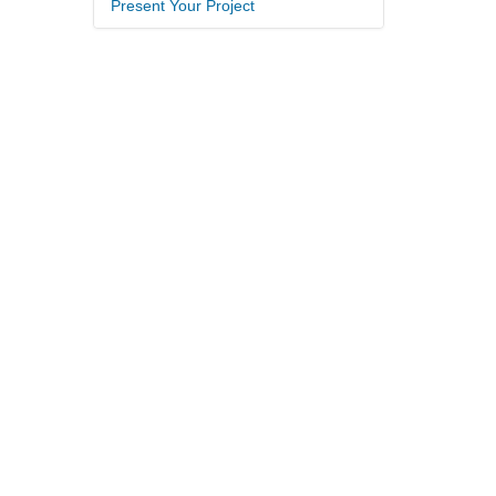
Present Your Project