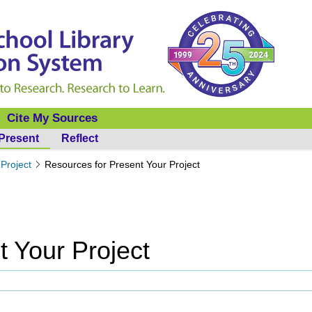
Cite My Sources
Present
Reflect
Project
Resources for Present Your Project
t Your Project