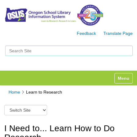
Feedback
Translate Page
Search Site
Advanced Search…
Toggle n
Home
Learn to Research
S
w
i
t
I Need to... Learn How to Do
c