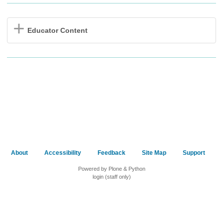
Educator Content
About
Accessibility
Feedback
Site Map
Support
Powered by Plone & Python
login (staff only)